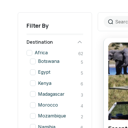
Filter By
Destination
Africa
62
Botswana
5
Egypt
5
Kenya
6
Madagascar
3
Morocco
4
Mozambique
2
Namibia
6