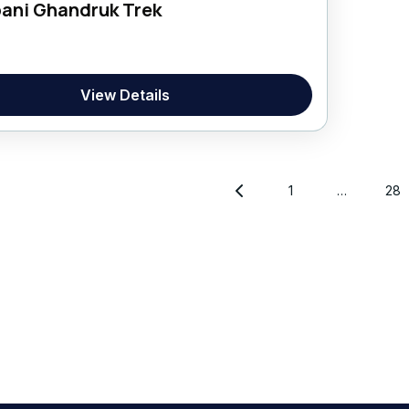
ani Ghandruk Trek
Nepal,
View Details
1
…
28