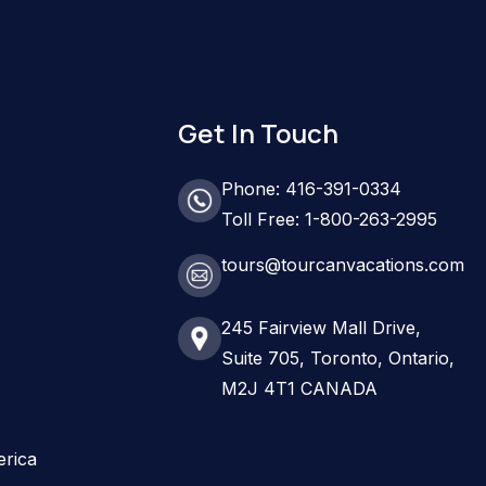
Get In Touch
Phone: 416-391-0334
Toll Free: 1-800-263-2995
tours@tourcanvacations.com
245 Fairview Mall Drive,
Suite 705, Toronto, Ontario,
M2J 4T1 CANADA
erica