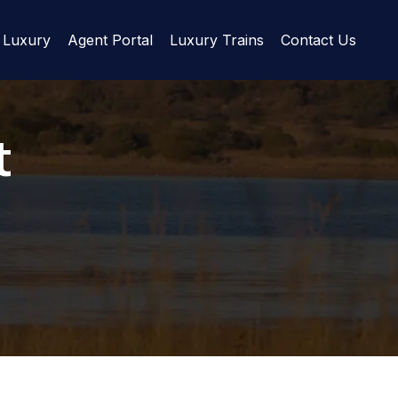
Luxury
Agent Portal
Luxury Trains
Contact Us
t