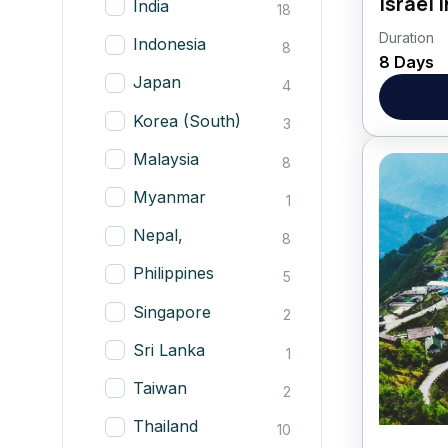
Israel
India
18
Duration
Welcome
Indonesia
8
8 Days
Lavi K
Japan
4
HIGHLI
See the
Korea (South)
3
Israel
Aqueduc
Malaysia
8
Myanmar
1
Nepal,
8
Philippines
5
Singapore
2
Sri Lanka
1
Taiwan
2
Thailand
10