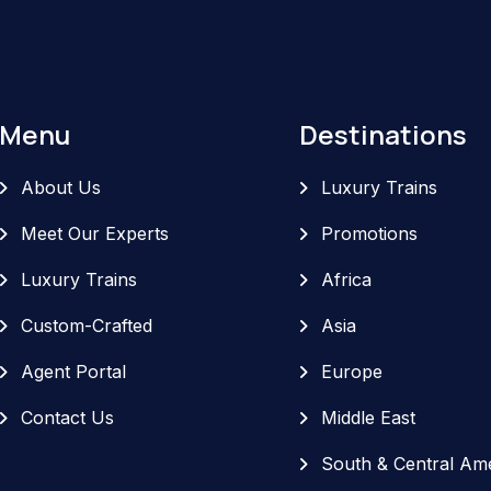
Menu
Destinations
About Us
Luxury Trains
Meet Our Experts
Promotions
Luxury Trains
Africa
Custom-Crafted
Asia
Agent Portal
Europe
Contact Us
Middle East
South & Central Am