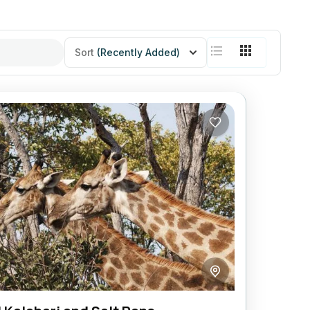
Sort
(Recently Added)