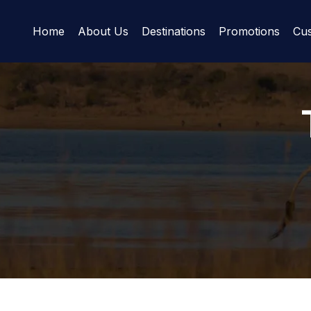
Home
About Us
Destinations
Promotions
Cus