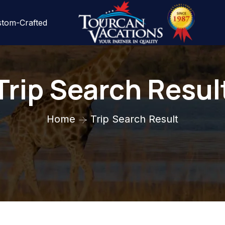
tom-Crafted
Trip Search Resul
Home
Trip Search Result