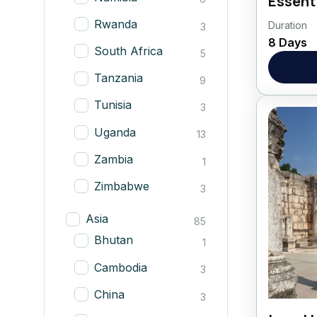
Essent
Rwanda
Duration
Botswa
3
8 Days
South Africa
5
Afric
Tanzania
9
Tunisia
3
Uganda
13
Zambia
1
Zimbabwe
3
Asia
85
Bhutan
1
Cambodia
3
China
3