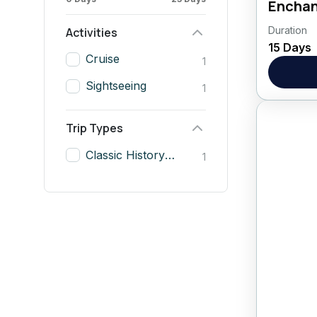
Enchan
Duration
Visit t
Activities
15 Days
New Del
Cruise
1
include
Sightseeing
day...
1
Asia
,
Trip Types
Classic History & Nile Cruise
1