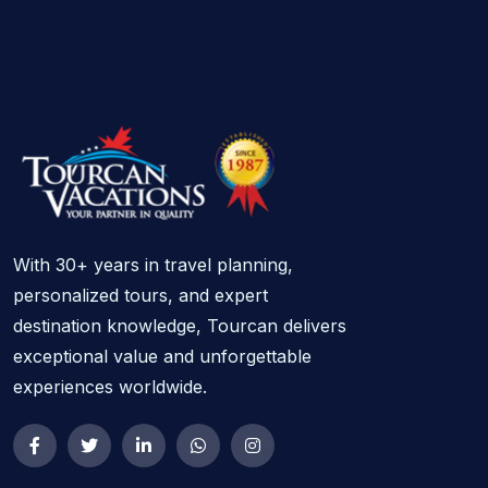
With 30+ years in travel planning,
personalized tours, and expert
destination knowledge, Tourcan delivers
exceptional value and unforgettable
experiences worldwide.