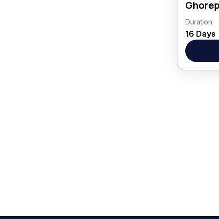
Ghorep
Duration
Asia
,
16 Days