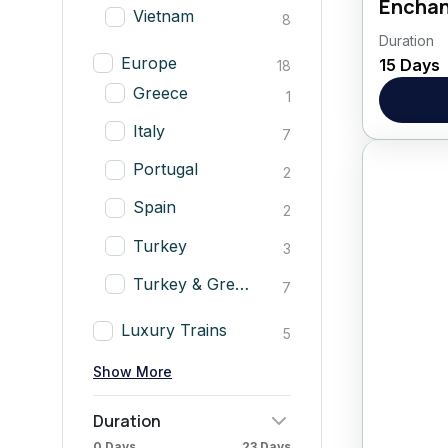
Enchan
Vietnam
8
Duration
CLICK
Europe
15 Days
18
Asia
,
Greece
1
Italy
7
Portugal
2
Spain
2
Turkey
3
Turkey & Greece
7
Luxury Trains
5
Show More
Duration
0 Days
23 Days