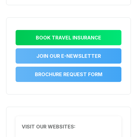
BOOK TRAVEL INSURANCE
JOIN OUR E-NEWSLETTER
BROCHURE REQUEST FORM
VISIT OUR WEBSITES: