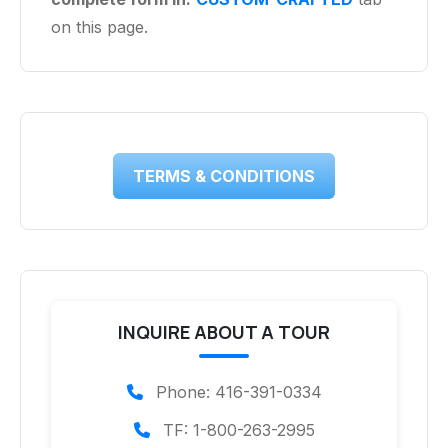
on this page.
TERMS & CONDITIONS
INQUIRE ABOUT A TOUR
Phone: 416-391-0334
TF: 1-800-263-2995