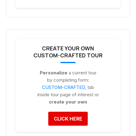
CREATE YOUR OWN
CUSTOM-CRAFTED TOUR
Personalize
a current tour
by completing form:
CUSTOM-CRAFTED
, tab
inside tour page of interest or
create your own
CLICK HERE