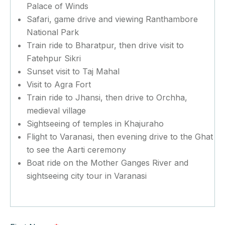
Palace of Winds
Safari, game drive and viewing Ranthambore
National Park
Train ride to Bharatpur, then drive visit to
Fatehpur Sikri
Sunset visit to Taj Mahal
Visit to Agra Fort
Train ride to Jhansi, then drive to Orchha,
medieval village
Sightseeing of temples in Khajuraho
Flight to Varanasi, then evening drive to the Ghat
to see the Aarti ceremony
Boat ride on the Mother Ganges River and
sightseeing city tour in Varanasi