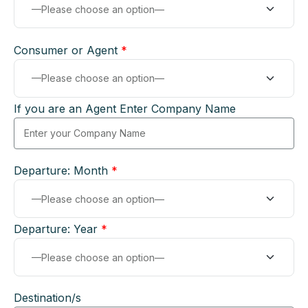
Consumer or Agent
*
If you are an Agent Enter Company Name
Departure: Month
*
Departure: Year
*
Destination/s