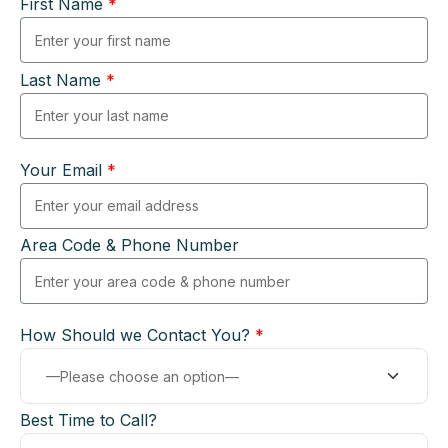
First Name
*
Last Name
*
Your Email
*
Area Code & Phone Number
How Should we Contact You?
*
Best Time to Call?