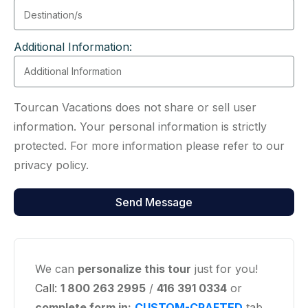
Additional Information:
Tourcan Vacations does not share or sell user
information. Your personal information is strictly
protected. For more information please refer to our
privacy policy.
We can
personalize this tour
just for you!
Call:
1 800 263 2995
/
416 391 0334
or
complete form in:
CUSTOM-CRAFTED
tab