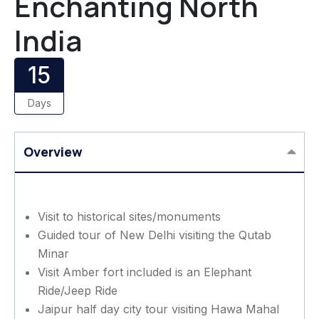
Enchanting North
India
15
Days
Overview
Visit to historical sites/monuments
Guided tour of New Delhi visiting the Qutab
Minar
Visit Amber fort included is an Elephant
Ride/Jeep Ride
Jaipur half day city tour visiting Hawa Mahal