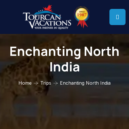
Enchanting North
India
Home
Trips
Enchanting North India