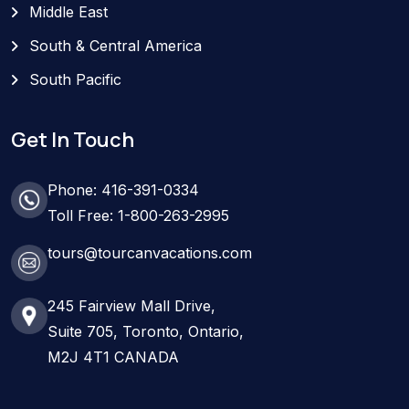
Middle East
South & Central America
South Pacific
Get In Touch
Phone: 416-391-0334
Toll Free: 1-800-263-2995
tours@tourcanvacations.com
245 Fairview Mall Drive,
Suite 705, Toronto, Ontario,
M2J 4T1 CANADA