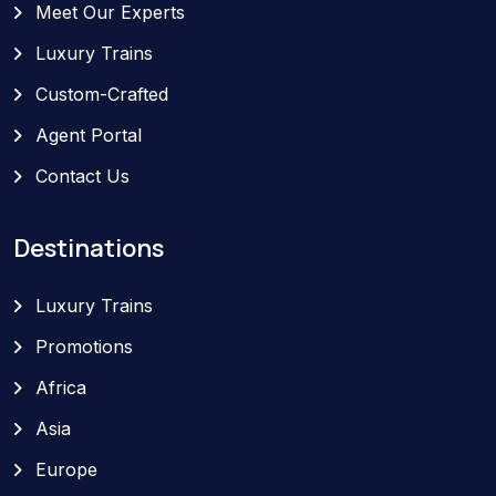
Meet Our Experts
Luxury Trains
Custom-Crafted
Agent Portal
Contact Us
Destinations
Luxury Trains
Promotions
Africa
Asia
Europe