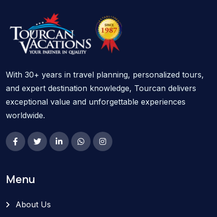
With 30+ years in travel planning, personalized tours,
and expert destination knowledge, Tourcan delivers
exceptional value and unforgettable experiences
worldwide.
Menu
About Us