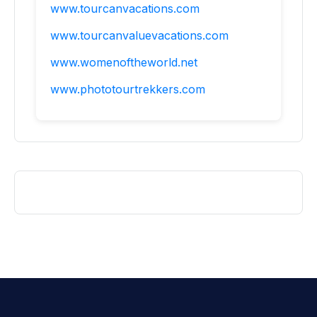
www.tourcanvacations.com
www.tourcanvaluevacations.com
www.womenoftheworld.net
www.phototourtrekkers.com