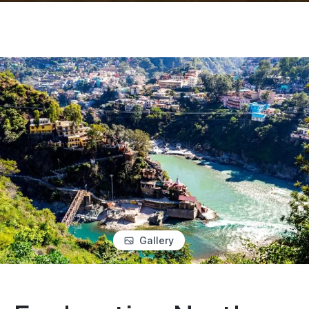
Gallery