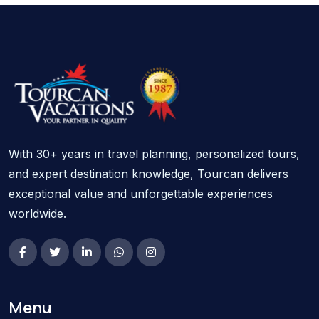
With 30+ years in travel planning, personalized tours,
and expert destination knowledge, Tourcan delivers
exceptional value and unforgettable experiences
worldwide.
Menu