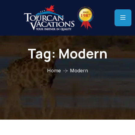
Tag:
Modern
Home
Modern