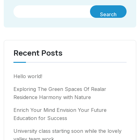
Search
Recent Posts
Hello world!
Exploring The Green Spaces Of Realar
Residence Harmony with Nature
Enrich Your Mind Envision Your Future
Education for Success
University class starting soon while the lovely
valley team work