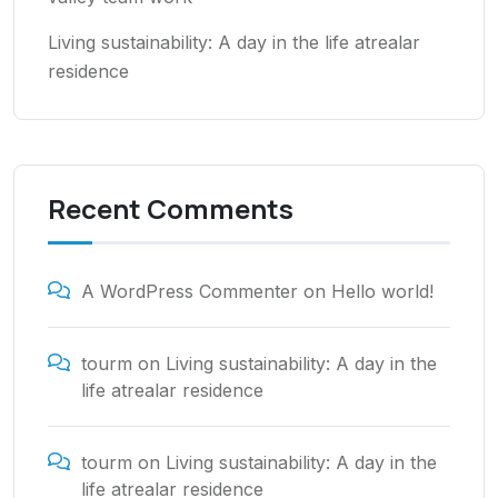
Living sustainability: A day in the life atrealar
residence
Recent Comments
A WordPress Commenter
on
Hello world!
tourm
on
Living sustainability: A day in the
life atrealar residence
tourm
on
Living sustainability: A day in the
life atrealar residence