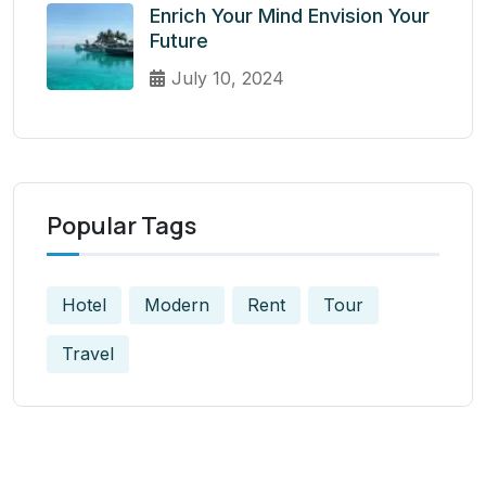
Enrich Your Mind Envision Your
Future
July 10, 2024
Popular Tags
Hotel
Modern
Rent
Tour
Travel