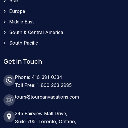
Asia
Europe
Middle East
South & Central America
South Pacific
Get In Touch
Phone: 416-391-0334
Toll Free: 1-800-263-2995
tours@tourcanvacations.com
245 Fairview Mall Drive,
Suite 705, Toronto, Ontario,