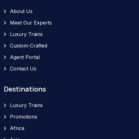
About Us
Meet Our Experts
Luxury Trains
Custom-Crafted
Agent Portal
Contact Us
Destinations
Luxury Trains
Promotions
Africa