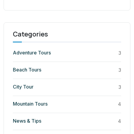
Categories
Adventure Tours
3
Beach Tours
3
City Tour
3
Mountain Tours
4
News & Tips
4