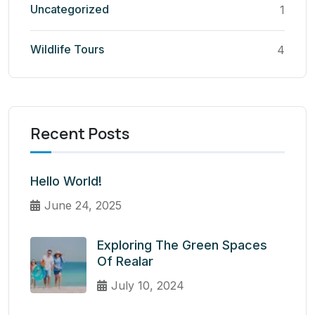
Uncategorized
1
Wildlife Tours
4
Recent Posts
Hello World!
June 24, 2025
Exploring The Green Spaces
Of Realar
July 10, 2024