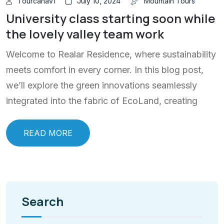
Tourcanav1
July 10, 2024
Mountain Tours
University class starting soon while
the lovely valley team work
Welcome to Realar Residence, where sustainability
meets comfort in every corner. In this blog post,
we’ll explore the green innovations seamlessly
integrated into the fabric of EcoLand, creating
READ MORE
Search