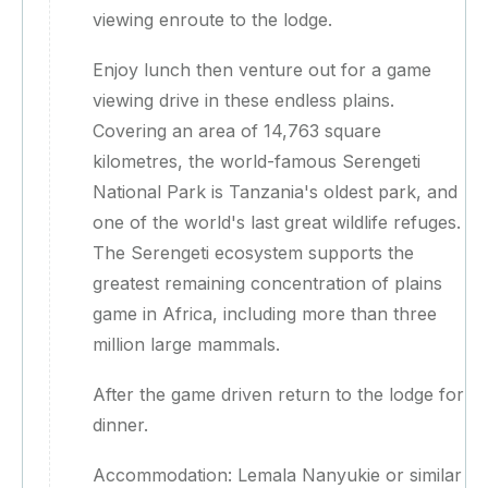
viewing enroute to the lodge.
Enjoy lunch then venture out for a game
viewing drive in these endless plains.
Covering an area of 14,763 square
kilometres, the world-famous Serengeti
National Park is Tanzania's oldest park, and
one of the world's last great wildlife refuges.
The Serengeti ecosystem supports the
greatest remaining concentration of plains
game in Africa, including more than three
million large mammals.
After the game driven return to the lodge for
dinner.
Accommodation: Lemala Nanyukie or similar