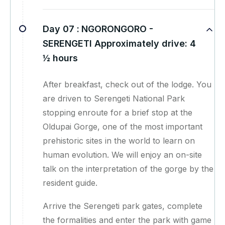
Day 07 :
NGORONGORO -
SERENGETI Approximately drive: 4
½ hours
After breakfast, check out of the lodge. You
are driven to Serengeti National Park
stopping enroute for a brief stop at the
Oldupai Gorge, one of the most important
prehistoric sites in the world to learn on
human evolution. We will enjoy an on-site
talk on the interpretation of the gorge by the
resident guide.
Arrive the Serengeti park gates, complete
the formalities and enter the park with game