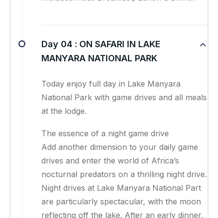
Day 04 :
ON SAFARI IN LAKE
MANYARA NATIONAL PARK
Today enjoy full day in Lake Manyara
National Park with game drives and all meals
at the lodge.
The essence of a night game drive
Add another dimension to your daily game
drives and enter the world of Africa’s
nocturnal predators on a thrilling night drive.
Night drives at Lake Manyara National Part
are particularly spectacular, with the moon
reflecting off the lake. After an early dinner,