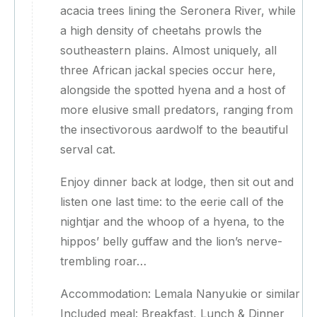
acacia trees lining the Seronera River, while
a high density of cheetahs prowls the
southeastern plains. Almost uniquely, all
three African jackal species occur here,
alongside the spotted hyena and a host of
more elusive small predators, ranging from
the insectivorous aardwolf to the beautiful
serval cat.
Enjoy dinner back at lodge, then sit out and
listen one last time: to the eerie call of the
nightjar and the whoop of a hyena, to the
hippos’ belly guffaw and the lion’s nerve-
trembling roar…
Accommodation: Lemala Nanyukie or similar
Included meal: Breakfast, Lunch & Dinner