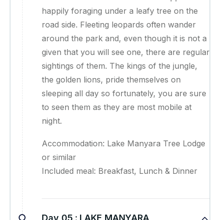
happily foraging under a leafy tree on the
road side. Fleeting leopards often wander
around the park and, even though it is not a
given that you will see one, there are regular
sightings of them. The kings of the jungle,
the golden lions, pride themselves on
sleeping all day so fortunately, you are sure
to seen them as they are most mobile at
night.
Accommodation: Lake Manyara Tree Lodge
or similar
Included meal: Breakfast, Lunch & Dinner
Day 05 :
LAKE MANYARA