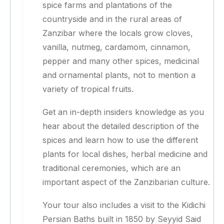
spice farms and plantations of the
countryside and in the rural areas of
Zanzibar where the locals grow cloves,
vanilla, nutmeg, cardamom, cinnamon,
pepper and many other spices, medicinal
and ornamental plants, not to mention a
variety of tropical fruits.
Get an in-depth insiders knowledge as you
hear about the detailed description of the
spices and learn how to use the different
plants for local dishes, herbal medicine and
traditional ceremonies, which are an
important aspect of the Zanzibarian culture.
Your tour also includes a visit to the Kidichi
Persian Baths built in 1850 by Seyyid Said