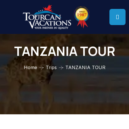
TANZANIA TOUR
Home
Trips
TANZANIA TOUR