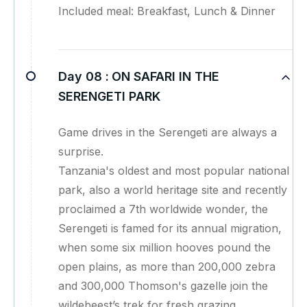
Included meal: Breakfast, Lunch & Dinner
Day 08 :
ON SAFARI IN THE
SERENGETI PARK
Game drives in the Serengeti are always a
surprise.
Tanzania's oldest and most popular national
park, also a world heritage site and recently
proclaimed a 7th worldwide wonder, the
Serengeti is famed for its annual migration,
when some six million hooves pound the
open plains, as more than 200,000 zebra
and 300,000 Thomson's gazelle join the
wildebeest’s trek for fresh grazing.