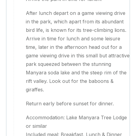
After lunch depart on a game viewing drive
in the park, which apart from its abundant
bird life, is known for its tree-climbing lions.
Arrive in time for lunch and some leisure
time, later in the afternoon head out for a
game viewing drive in this small but attractive
park squeezed between the stunning
Manyara soda lake and the steep rim of the
rift valley. Look out for the baboons &
giraffes.
Return early before sunset for dinner.
Accommodation: Lake Manyara Tree Lodge
or similar
Included meal: Breakfast, Lunch & Dinner