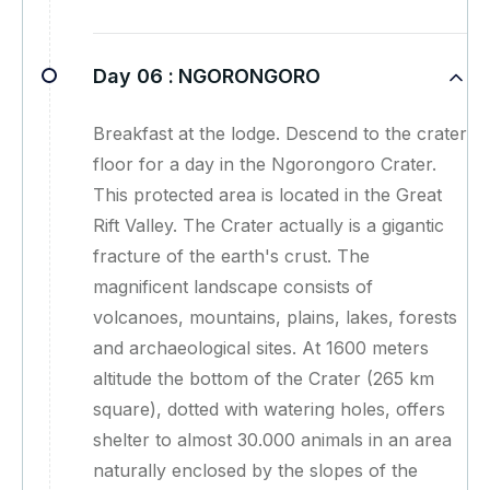
Day 06 :
NGORONGORO
Breakfast at the lodge. Descend to the crater
floor for a day in the Ngorongoro Crater.
This protected area is located in the Great
Rift Valley. The Crater actually is a gigantic
fracture of the earth's crust. The
magnificent landscape consists of
volcanoes, mountains, plains, lakes, forests
and archaeological sites. At 1600 meters
altitude the bottom of the Crater (265 km
square), dotted with watering holes, offers
shelter to almost 30.000 animals in an area
naturally enclosed by the slopes of the