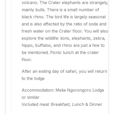
volcano. The Crater elephants are strangely,
mainly bulls. There is a small number of
black rhino. The bird life is largely seasonal
and is also affected by the ratio of soda and
fresh water on the Crater floor. You will also
explore the wildlife: lions, elephants, zebra,
hippo, buffalos, and rhino are just a few to
be mentioned. Picnic lunch at the crater
floor.
After an exiting day of safari, you will return
to the lodge
Accommodation: Melia Ngorongoro Lodge
or similar
Included meal: Breakfast, Lunch & Dinner