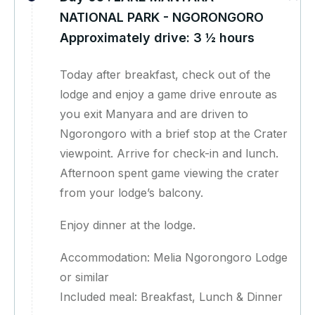
NATIONAL PARK - NGORONGORO
Approximately drive: 3 ½ hours
Today after breakfast, check out of the
lodge and enjoy a game drive enroute as
you exit Manyara and are driven to
Ngorongoro with a brief stop at the Crater
viewpoint. Arrive for check-in and lunch.
Afternoon spent game viewing the crater
from your lodge’s balcony.
Enjoy dinner at the lodge.
Accommodation: Melia Ngorongoro Lodge
or similar
Included meal: Breakfast, Lunch & Dinner