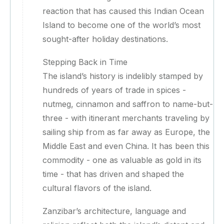
reaction that has caused this Indian Ocean
Island to become one of the world’s most
sought-after holiday destinations.
Stepping Back in Time
The island’s history is indelibly stamped by
hundreds of years of trade in spices -
nutmeg, cinnamon and saffron to name-but-
three - with itinerant merchants traveling by
sailing ship from as far away as Europe, the
Middle East and even China. It has been this
commodity - one as valuable as gold in its
time - that has driven and shaped the
cultural flavors of the island.
Zanzibar’s architecture, language and