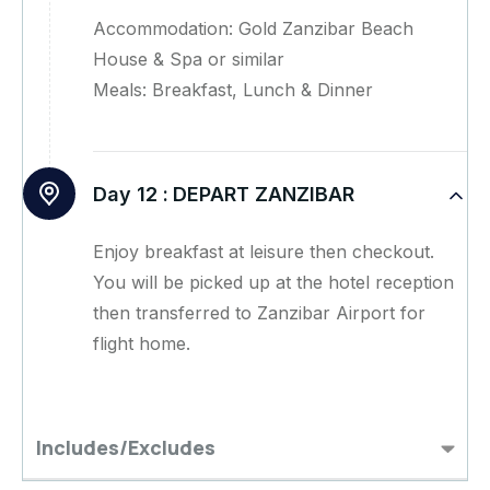
Accommodation: Gold Zanzibar Beach
House & Spa or similar
Meals: Breakfast, Lunch & Dinner
Day 12 :
DEPART ZANZIBAR
Enjoy breakfast at leisure then checkout.
You will be picked up at the hotel reception
then transferred to Zanzibar Airport for
flight home.
Includes/Excludes