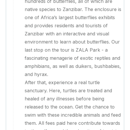
hundreds of butterflies, all of which are
native species to Zanzibar. The enclosure is
one of Africa’s largest butterflies exhibits
and provides residents and tourists of
Zanzibar with an interactive and visual
environment to learn about butterflies. Our
last stop on the tour is ZALA Park - a
fascinating menagerie of exotic reptiles and
amphibians, as well as duikers, bushbabies,
and hyrax.
After that, experience a real turtle
sanctuary. Here, turtles are treated and
healed of any illnesses before being
released to the ocean. Get the chance to
swim with these incredible animals and feed
them. All fees paid here contribute towards