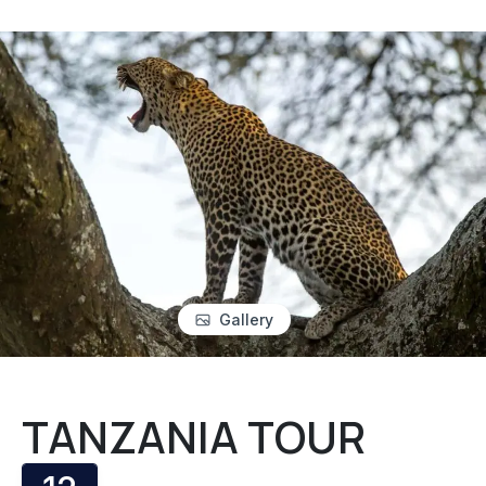
Gallery
TANZANIA TOUR