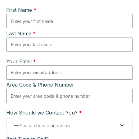
First Name
*
Last Name
*
Your Email
*
Area Code & Phone Number
How Should we Contact You?
*