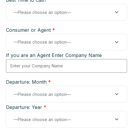
Best Time to Call?
Consumer or Agent
*
If you are an Agent Enter Company Name
Departure: Month
*
Departure: Year
*