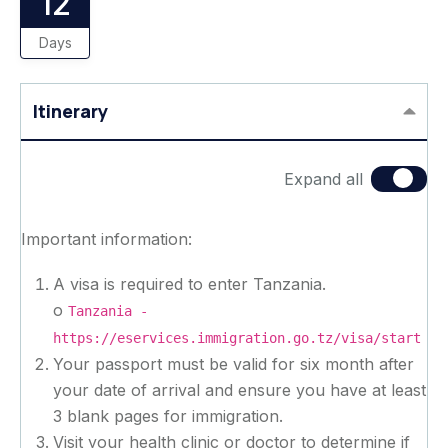
12
Days
Itinerary
Expand all
Important information:
A visa is required to enter Tanzania.
o
Tanzania -
https://eservices.immigration.go.tz/visa/start
Your passport must be valid for six month after
your date of arrival and ensure you have at least
3 blank pages for immigration.
Visit your health clinic or doctor to determine if