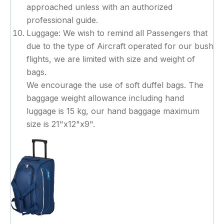
approached unless with an authorized
professional guide.
Luggage: We wish to remind all Passengers that
due to the type of Aircraft operated for our bush
flights, we are limited with size and weight of
bags.
We encourage the use of soft duffel bags. The
baggage weight allowance including hand
luggage is 15 kg, our hand baggage maximum
size is 21"x12"x9".