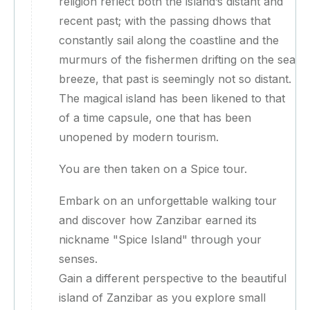
religion reflect both the island’s distant and
recent past; with the passing dhows that
constantly sail along the coastline and the
murmurs of the fishermen drifting on the sea
breeze, that past is seemingly not so distant.
The magical island has been likened to that
of a time capsule, one that has been
unopened by modern tourism.
You are then taken on a Spice tour.
Embark on an unforgettable walking tour
and discover how Zanzibar earned its
nickname "Spice Island" through your
senses.
Gain a different perspective to the beautiful
island of Zanzibar as you explore small