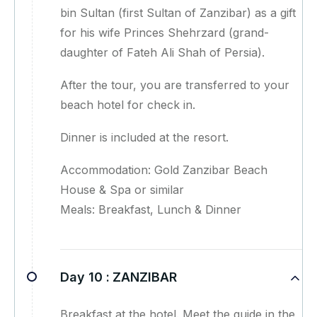
bin Sultan (first Sultan of Zanzibar) as a gift
for his wife Princes Shehrzard (grand-
daughter of Fateh Ali Shah of Persia).
After the tour, you are transferred to your
beach hotel for check in.
Dinner is included at the resort.
Accommodation: Gold Zanzibar Beach
House & Spa or similar
Meals: Breakfast, Lunch & Dinner
Day 10 :
ZANZIBAR
Breakfast at the hotel. Meet the guide in the