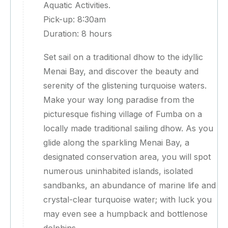
Aquatic Activities.
Pick-up: 8:30am
Duration: 8 hours
Set sail on a traditional dhow to the idyllic
Menai Bay, and discover the beauty and
serenity of the glistening turquoise waters.
Make your way long paradise from the
picturesque fishing village of Fumba on a
locally made traditional sailing dhow. As you
glide along the sparkling Menai Bay, a
designated conservation area, you will spot
numerous uninhabited islands, isolated
sandbanks, an abundance of marine life and
crystal-clear turquoise water; with luck you
may even see a humpback and bottlenose