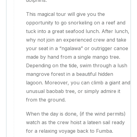
dolphins.
This magical tour will give you the
opportunity to go snorkeling on a reef and
tuck into a great seafood lunch. After lunch,
why not join an experienced crew and take
your seat in a “ngalawa” or outrigger canoe
made by hand from a single mango tree.
Depending on the tide, swim through a lush
mangrove forest in a beautiful hidden
lagoon. Moreover, you can climb a giant and
unusual baobab tree, or simply admire it
from the ground.
When the day is done, (if the wind permits)
watch as the crew hoist a lateen sail ready
for a relaxing voyage back to Fumba.