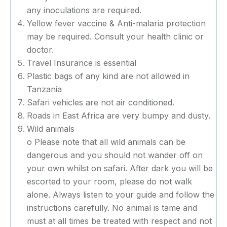
any inoculations are required.
Yellow fever vaccine & Anti-malaria protection
may be required. Consult your health clinic or
doctor.
Travel Insurance is essential
Plastic bags of any kind are not allowed in
Tanzania
Safari vehicles are not air conditioned.
Roads in East Africa are very bumpy and dusty.
Wild animals
o Please note that all wild animals can be
dangerous and you should not wander off on
your own whilst on safari. After dark you will be
escorted to your room, please do not walk
alone. Always listen to your guide and follow the
instructions carefully. No animal is tame and
must at all times be treated with respect and not