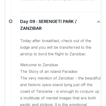
Day 09 :
SERENGETI PARK /
ZANZIBAR
Today after breakfast, check out of the
lodge and you will be transferred to the
airstrip to bord the flight to Zanzibar.
Welcome to Zanzibar
The Story of an Island Paradise
The very mention of Zanzibar - the beautiful
and historic spice island lying just off the
coast of Tanzania - is enough to conjure up
a multitude of mental images that are both
exotic and striking. It is this emotional