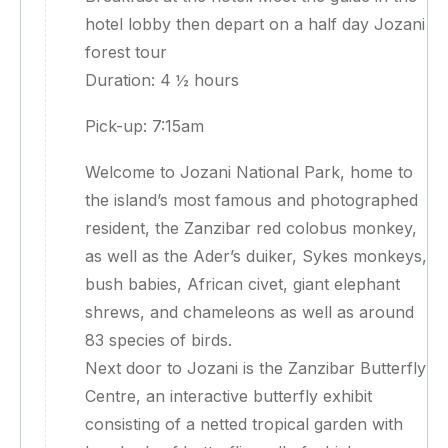
hotel lobby then depart on a half day Jozani
forest tour
Duration: 4 ½ hours
Pick-up: 7:15am
Welcome to Jozani National Park, home to
the island’s most famous and photographed
resident, the Zanzibar red colobus monkey,
as well as the Ader’s duiker, Sykes monkeys,
bush babies, African civet, giant elephant
shrews, and chameleons as well as around
83 species of birds.
Next door to Jozani is the Zanzibar Butterfly
Centre, an interactive butterfly exhibit
consisting of a netted tropical garden with