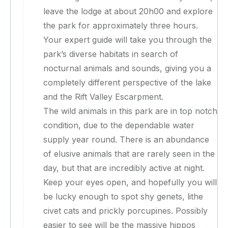
leave the lodge at about 20h00 and explore
the park for approximately three hours.
Your expert guide will take you through the
park’s diverse habitats in search of
nocturnal animals and sounds, giving you a
completely different perspective of the lake
and the Rift Valley Escarpment.
The wild animals in this park are in top notch
condition, due to the dependable water
supply year round. There is an abundance
of elusive animals that are rarely seen in the
day, but that are incredibly active at night.
Keep your eyes open, and hopefully you will
be lucky enough to spot shy genets, lithe
civet cats and prickly porcupines. Possibly
easier to see will be the massive hippos