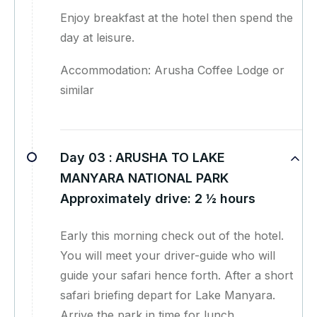
Enjoy breakfast at the hotel then spend the
day at leisure.
Accommodation: Arusha Coffee Lodge or
similar
Day 03 :
ARUSHA TO LAKE
MANYARA NATIONAL PARK
Approximately drive: 2 ½ hours
Early this morning check out of the hotel.
You will meet your driver-guide who will
guide your safari hence forth. After a short
safari briefing depart for Lake Manyara.
Arrive the park in time for lunch.