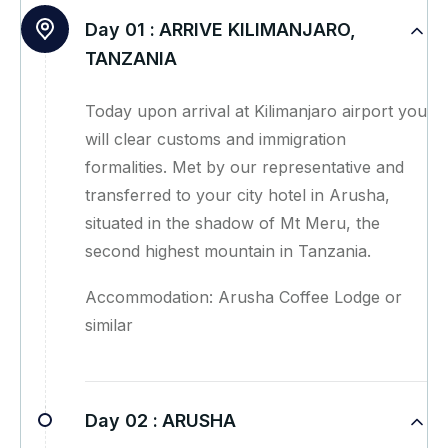
Day 01 :
ARRIVE KILIMANJARO,
TANZANIA
Today upon arrival at Kilimanjaro airport you
will clear customs and immigration
formalities. Met by our representative and
transferred to your city hotel in Arusha,
situated in the shadow of Mt Meru, the
second highest mountain in Tanzania.
Accommodation: Arusha Coffee Lodge or
similar
Day 02 :
ARUSHA