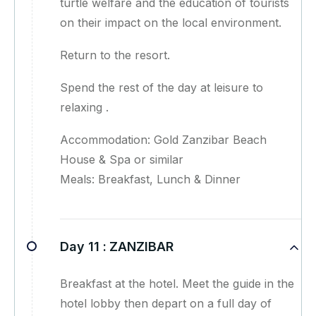
turtle welfare and the education of tourists
on their impact on the local environment.
Return to the resort.
Spend the rest of the day at leisure to
relaxing .
Accommodation: Gold Zanzibar Beach
House & Spa or similar
Meals: Breakfast, Lunch & Dinner
Day 11 :
ZANZIBAR
Breakfast at the hotel. Meet the guide in the
hotel lobby then depart on a full day of