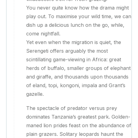
You never quite know how the drama might
play out. To maximise your wild time, we can
dish up a delicious lunch on the go, while,
come nightfall.
Yet even when the migration is quiet, the
Serengeti offers arguably the most
scintillating game-viewing in Africa: great
herds of buffalo, smaller groups of elephant
and giraffe, and thousands upon thousands
of eland, topi, kongoni, impala and Grant’s
gazelle.
The spectacle of predator versus prey
dominates Tanzania’s greatest park. Golden-
maned lion prides feast on the abundance of
plain grazers. Solitary leopards haunt the