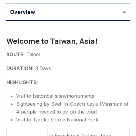
Overview
Welcome to Taiwan, Asia!
ROUTE:
Taipei
DURATION:
3 Days
HIGHLIGHTS:
Visit to historical sites/monuments
Sightseeing by Seat-In-Coach basis (Minimum of
4 people needed to go on the tour)
Visit to Taroko Gorge National Park
International Airfare Upon