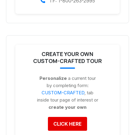
TF: 1-800-263-2995
CREATE YOUR OWN
CUSTOM-CRAFTED TOUR
Personalize
a current tour
by completing form:
CUSTOM-CRAFTED
, tab
inside tour page of interest or
create your own
CLICK HERE