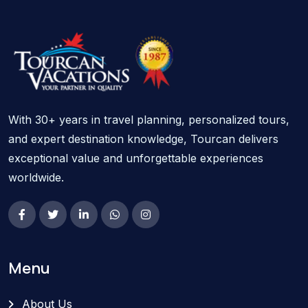
With 30+ years in travel planning, personalized tours,
and expert destination knowledge, Tourcan delivers
exceptional value and unforgettable experiences
worldwide.
Menu
About Us