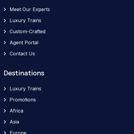
Meet Our Experts
Luxury Trains
Custom-Crafted
Agent Portal
Contact Us
Destinations
Luxury Trains
Promotions
Africa
Asia
Europe