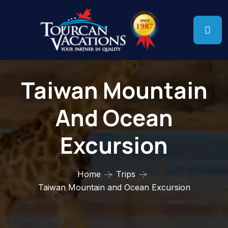
Taiwan Mountain
And Ocean
Excursion
Home
Trips
Taiwan Mountain and Ocean Excursion