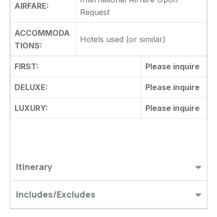
AIRFARE:
Request
ACCOMMODA
Hotels used (or similar)
TIONS:
FIRST:
Please inquire
DELUXE:
Please inquire
LUXURY:
Please inquire
Itinerary
Includes/Excludes