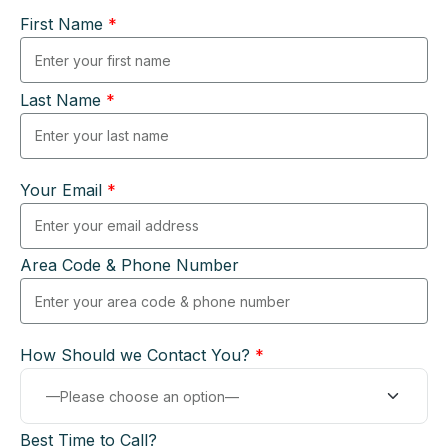
First Name
*
Last Name
*
Your Email
*
Area Code & Phone Number
How Should we Contact You?
*
Best Time to Call?