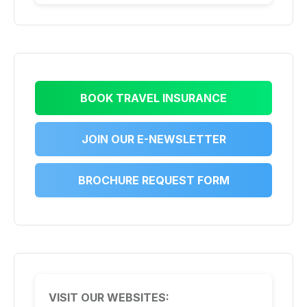
BOOK TRAVEL INSURANCE
JOIN OUR E-NEWSLETTER
BROCHURE REQUEST FORM
VISIT OUR WEBSITES: