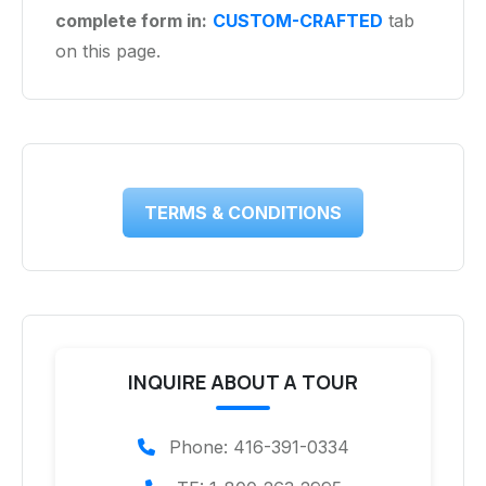
complete form in:
CUSTOM-CRAFTED
tab
on this page.
TERMS & CONDITIONS
INQUIRE ABOUT A TOUR
Phone: 416-391-0334