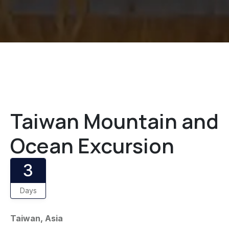
Taiwan Mountain and
Ocean Excursion
3
Days
Taiwan, Asia