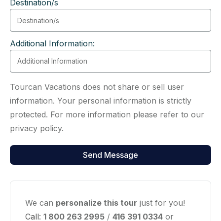
Destination/s
Additional Information:
Tourcan Vacations does not share or sell user
information. Your personal information is strictly
protected. For more information please refer to our
privacy policy.
We can
personalize this tour
just for you!
Call:
1 800 263 2995
/
416 391 0334
or