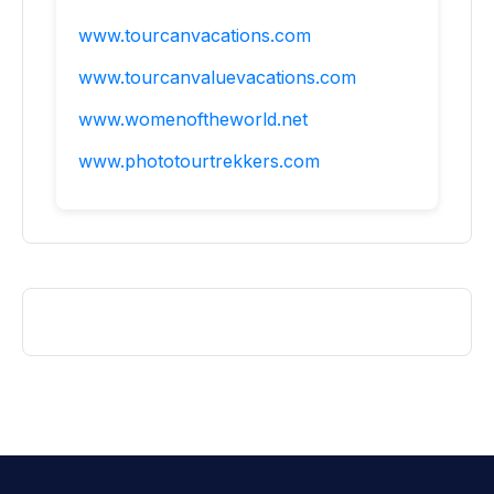
www.tourcanvacations.com
www.tourcanvaluevacations.com
www.womenoftheworld.net
www.phototourtrekkers.com