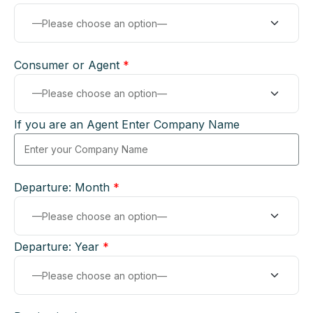
Consumer or Agent
*
If you are an Agent Enter Company Name
Departure: Month
*
Departure: Year
*