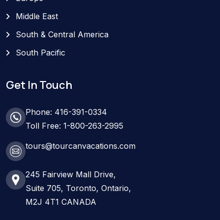
Middle East
South & Central America
South Pacific
Get In Touch
Phone: 416-391-0334
Toll Free: 1-800-263-2995
tours@tourcanvacations.com
245 Fairview Mall Drive,
Suite 705, Toronto, Ontario,
M2J 4T1 CANADA