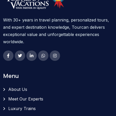
With 30+ years in travel planning, personalized tours,
and expert destination knowledge, Tourcan delivers
exceptional value and unforgettable experiences
worldwide.
Menu
About Us
Meet Our Experts
Luxury Trains