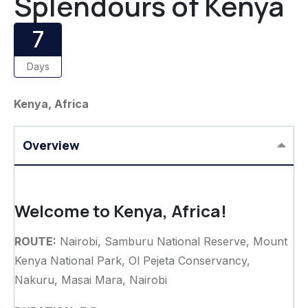
Splendours of Kenya
7
Days
Kenya, Africa
Overview
Welcome to Kenya, Africa!
ROUTE:
Nairobi, Samburu National Reserve, Mount
Kenya National Park, Ol Pejeta Conservancy,
Nakuru, Masai Mara, Nairobi