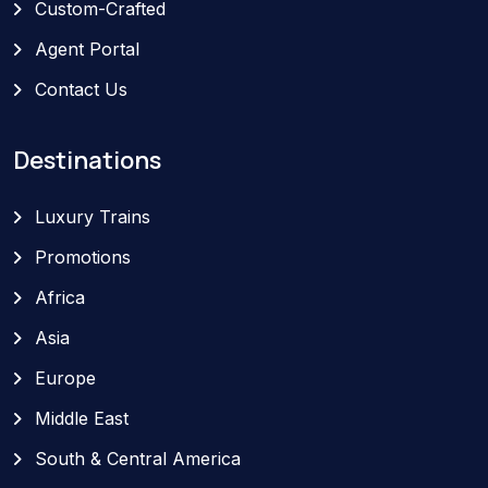
Custom-Crafted
Agent Portal
Contact Us
Destinations
Luxury Trains
Promotions
Africa
Asia
Europe
Middle East
South & Central America