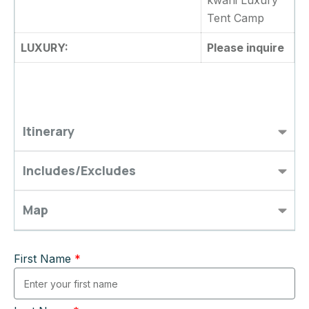
kwani Luxury
Tent Camp
LUXURY:
Please inquire
Itinerary
Includes/Excludes
Map
First Name
*