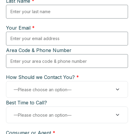
Last Name
*
Your Email
*
Area Code & Phone Number
How Should we Contact You?
*
Best Time to Call?
Consumer or Agent
*