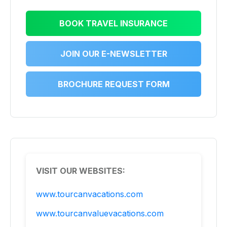
BOOK TRAVEL INSURANCE
JOIN OUR E-NEWSLETTER
BROCHURE REQUEST FORM
VISIT OUR WEBSITES:
www.tourcanvacations.com
www.tourcanvaluevacations.com