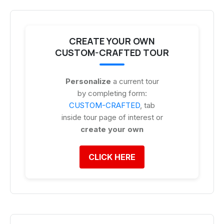
CREATE YOUR OWN
CUSTOM-CRAFTED TOUR
Personalize
a current tour
by completing form:
CUSTOM-CRAFTED
, tab
inside tour page of interest or
create your own
CLICK HERE