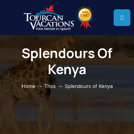
Splendours Of
Kenya
Home
Trips
Splendours of Kenya