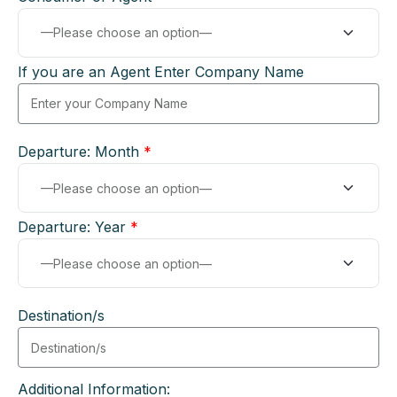
If you are an Agent Enter Company Name
Departure: Month
*
Departure: Year
*
Destination/s
Additional Information: