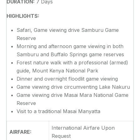
DURATION:
7 Days
HIGHLIGHTS:
Safari, Game viewing drive Samburu Game
Reserve
Morning and afternoon game viewing in both
Samburu and Buffalo Springs game reserves
Forest nature walk with a professional (armed)
guide, Mount Kenya National Park
Dinner and overnight floodlit game viewing
Game viewing drive circumventing Lake Nakuru
Game viewing drive Masai Mara National Game
Reserve
Visit to a traditional Masai Manyatta
International Airfare Upon
AIRFARE:
Request