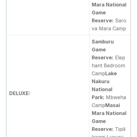
Mara National
Game
Reserve:
Saro
va Mara Camp
Samburu
Game
Reserve:
Elep
hant Bedroom
Camp
Lake
Nakuru
National
DELUXE:
Park:
Mbweha
Camp
Masai
Mara National
Game
Reserve:
Tipili