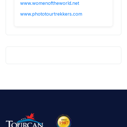
www.womenoftheworld.net
www.phototourtrekkers.com