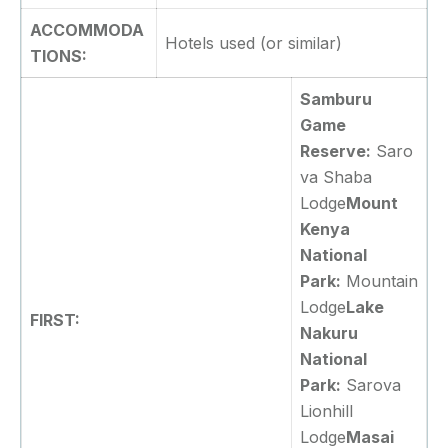
ACCOMMODA
Hotels used (or similar)
TIONS:
Samburu
Game
Reserve:
Saro
va Shaba
Lodge
Mount
Kenya
National
Park:
Mountain
Lodge
Lake
FIRST:
Nakuru
National
Park:
Sarova
Lionhill
Lodge
Masai