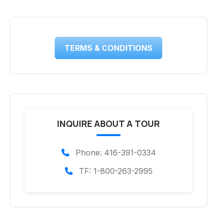
TERMS & CONDITIONS
INQUIRE ABOUT A TOUR
Phone: 416-391-0334
TF: 1-800-263-2995