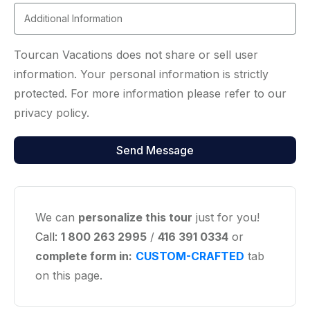
Tourcan Vacations does not share or sell user
information. Your personal information is strictly
protected. For more information please refer to our
privacy policy.
We can
personalize this tour
just for you!
Call:
1 800 263 2995
/
416 391 0334
or
complete form in:
CUSTOM-CRAFTED
tab
on this page.