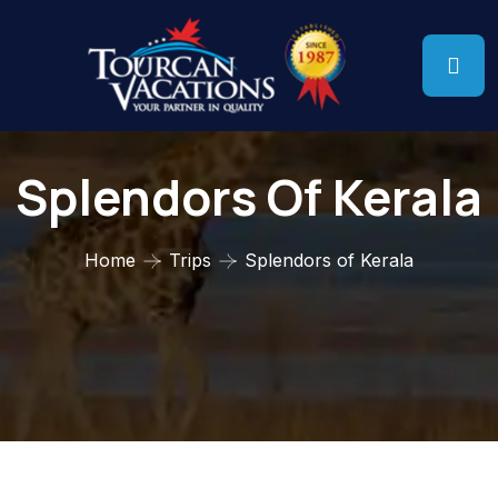
Splendors Of Kerala
Home
Trips
Splendors of Kerala