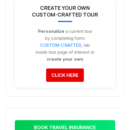
CREATE YOUR OWN
CUSTOM-CRAFTED TOUR
Personalize
a current tour
by completing form:
CUSTOM-CRAFTED
, tab
inside tour page of interest or
create your own
CLICK HERE
BOOK TRAVEL INSURANCE