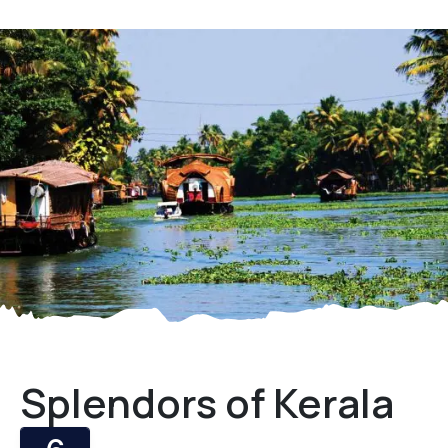
Splendors of Kerala