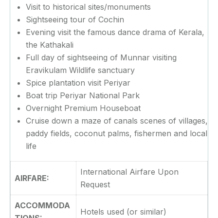
Visit to historical sites/monuments
Sightseeing tour of Cochin
Evening visit the famous dance drama of Kerala,
the Kathakali
Full day of sightseeing of Munnar visiting
Eravikulam Wildlife sanctuary
Spice plantation visit Periyar
Boat trip Periyar National Park
Overnight Premium Houseboat
Cruise down a maze of canals scenes of villages,
paddy fields, coconut palms, fishermen and local
life
International Airfare Upon
AIRFARE:
Request
ACCOMMODA
Hotels used (or similar)