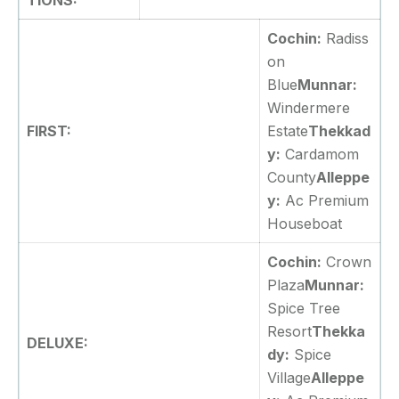
TIONS:
Cochin:
Radiss
on
Blue
Munnar:
Windermere
FIRST:
Estate
Thekkad
y:
Cardamom
County
Alleppe
y:
Ac Premium
Houseboat
Cochin:
Crown
Plaza
Munnar:
Spice Tree
Resort
Thekka
DELUXE:
dy:
Spice
Village
Alleppe