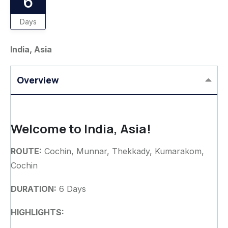
6
Days
India, Asia
Overview
Welcome to India, Asia!
ROUTE:
Cochin, Munnar, Thekkady, Kumarakom,
Cochin
DURATION:
6 Days
HIGHLIGHTS: