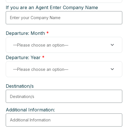
If you are an Agent Enter Company Name
Departure: Month
*
Departure: Year
*
Destination/s
Additional Information: