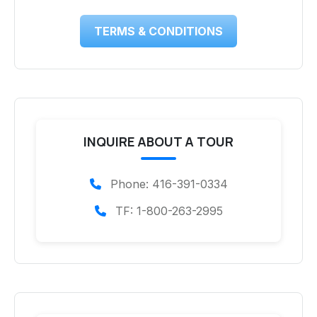
TERMS & CONDITIONS
INQUIRE ABOUT A TOUR
Phone: 416-391-0334
TF: 1-800-263-2995