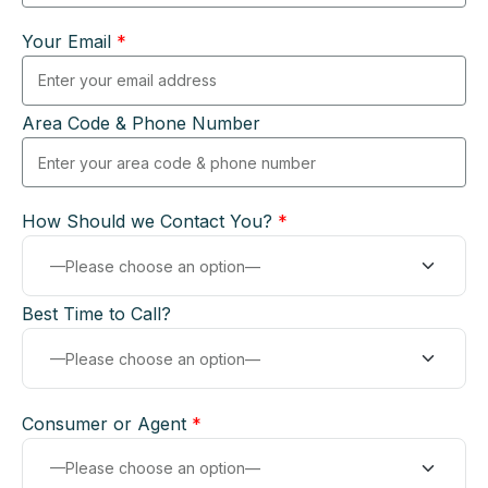
Your Email
*
Area Code & Phone Number
How Should we Contact You?
*
Best Time to Call?
Consumer or Agent
*