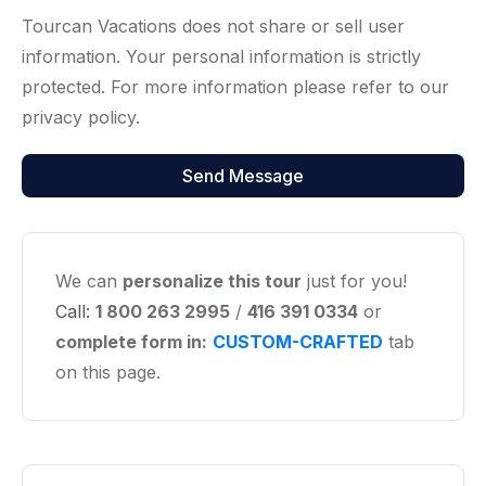
Tourcan Vacations does not share or sell user
information. Your personal information is strictly
protected. For more information please refer to our
privacy policy.
We can
personalize this tour
just for you!
Call:
1 800 263 2995
/
416 391 0334
or
complete form in:
CUSTOM-CRAFTED
tab
on this page.