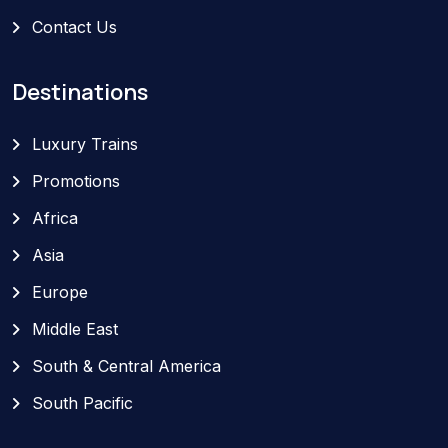
Contact Us
Destinations
Luxury Trains
Promotions
Africa
Asia
Europe
Middle East
South & Central America
South Pacific