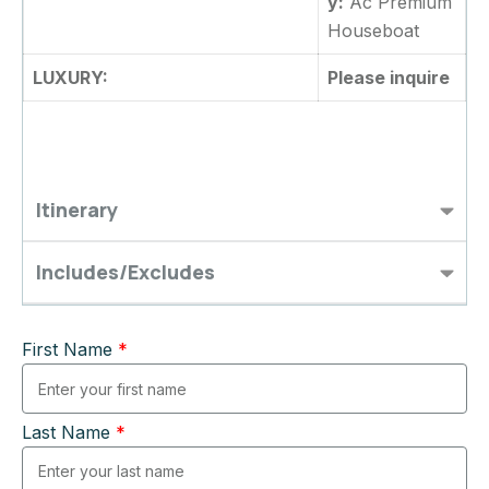
y:
Ac Premium
Houseboat
LUXURY:
Please inquire
Itinerary
Includes/Excludes
First Name
*
Last Name
*