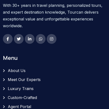
With 30+ years in travel planning, personalized tours,
and expert destination knowledge, Tourcan delivers
exceptional value and unforgettable experiences
worldwide.
Menu
About Us
Meet Our Experts
Luxury Trains
Custom-Crafted
Agent Portal