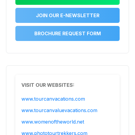
JOIN OUR E-NEWSLETTER
BROCHURE REQUEST FORM
VISIT OUR WEBSITES:
www.tourcanvacations.com
www.tourcanvaluevacations.com
www.womenoftheworld.net
www.phototourtrekkers.com