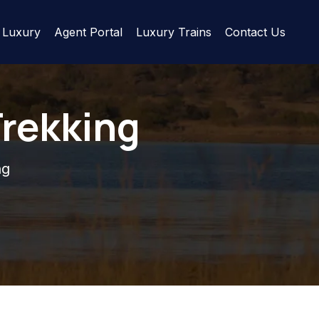
Luxury
Agent Portal
Luxury Trains
Contact Us
Trekking
ng