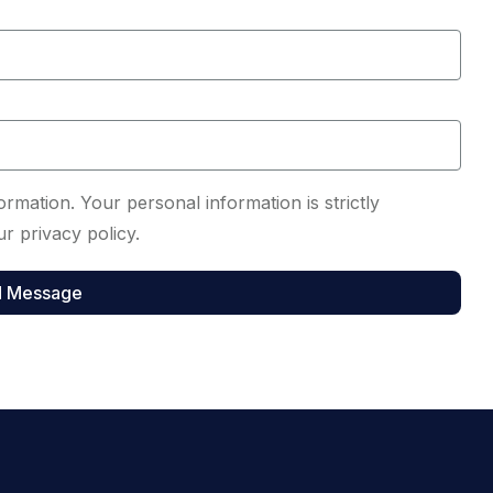
rmation. Your personal information is strictly
r privacy policy.