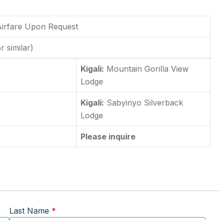
 Airfare Upon Request
r similar)
Kigali:
Mountain Gorilla View
Lodge
Kigali:
Sabyinyo Silverback
Lodge
Please inquire
Last Name
*