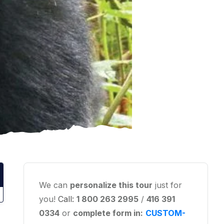
We can
personalize this tour
just for
you!
Call:
1 800 263 2995
/
416 391
0334
or
complete form in:
CUSTOM-