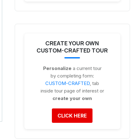
CREATE YOUR OWN
CUSTOM-CRAFTED TOUR
Personalize
a current tour
by completing form:
CUSTOM-CRAFTED
, tab
inside tour page of interest or
create your own
CLICK HERE