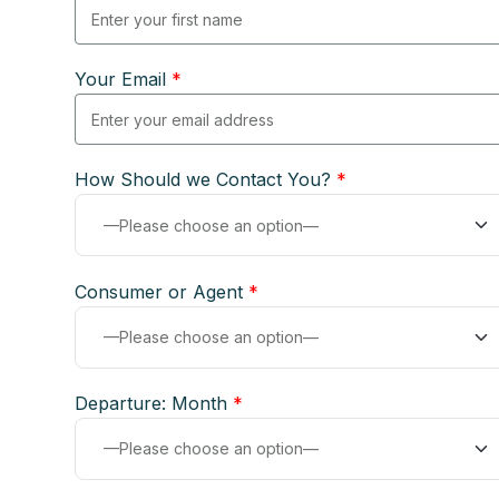
Your Email
*
How Should we Contact You?
*
Consumer or Agent
*
Departure: Month
*