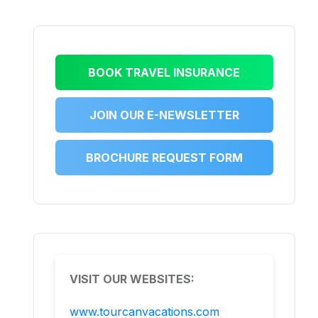
BOOK TRAVEL INSURANCE
JOIN OUR E-NEWSLETTER
BROCHURE REQUEST FORM
VISIT OUR WEBSITES:
www.tourcanvacations.com