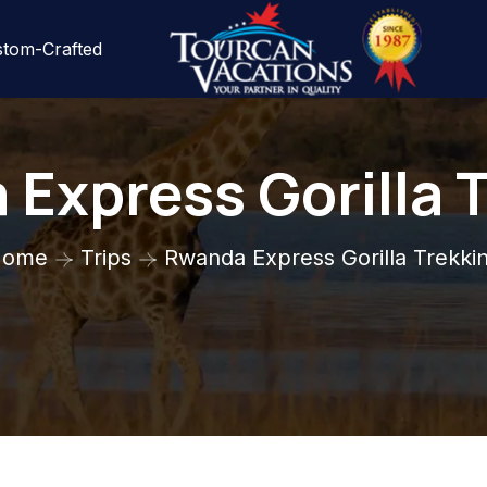
tom-Crafted
Express Gorilla 
Home
Trips
Rwanda Express Gorilla Trekki