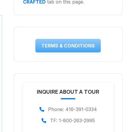
CRAFTED
tab on this page.
TERMS & CONDITIONS
INQUIRE ABOUT A TOUR
Phone: 416-391-0334
TF: 1-800-263-2995