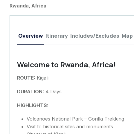
Rwanda, Africa
Overview
Itinerary
Includes/Excludes
Map
Welcome to Rwanda, Africa!
ROUTE:
Kigali
DURATION:
4 Days
HIGHLIGHTS:
Volcanoes National Park – Gorilla Trekking
Visit to historical sites and monuments