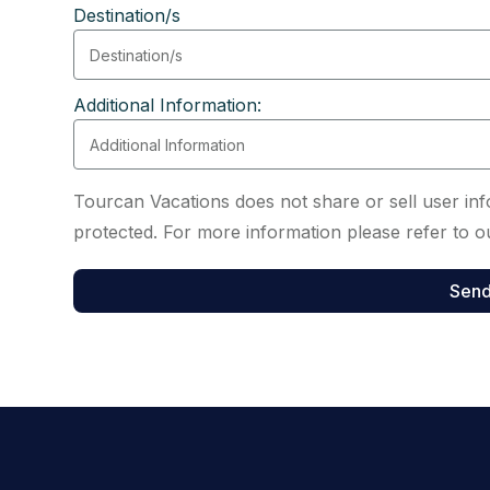
Destination/s
Additional Information:
Tourcan Vacations does not share or sell user info
protected. For more information please refer to ou