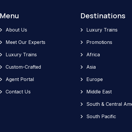
Menu
Destinations
About Us
Luxury Trains
Meet Our Experts
Promotions
Luxury Trains
Africa
Custom-Crafted
Asia
Agent Portal
Europe
Contact Us
Middle East
South & Central Am
South Pacific