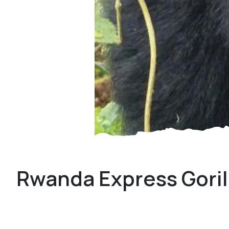
Rwanda Express Goril