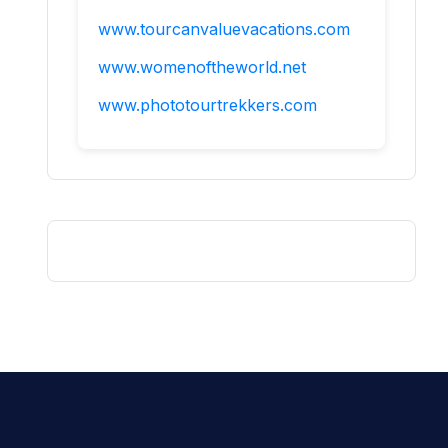
www.tourcanvaluevacations.com
www.womenoftheworld.net
www.phototourtrekkers.com