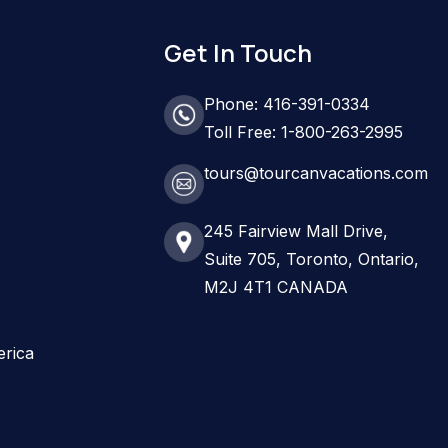
Get In Touch
Phone: 416-391-0334
Toll Free: 1-800-263-2995
tours@tourcanvacations.com
245 Fairview Mall Drive,
Suite 705, Toronto, Ontario,
M2J 4T1 CANADA
erica