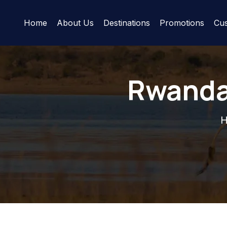
Home
About Us
Destinations
Promotions
Cus
Rwanda 