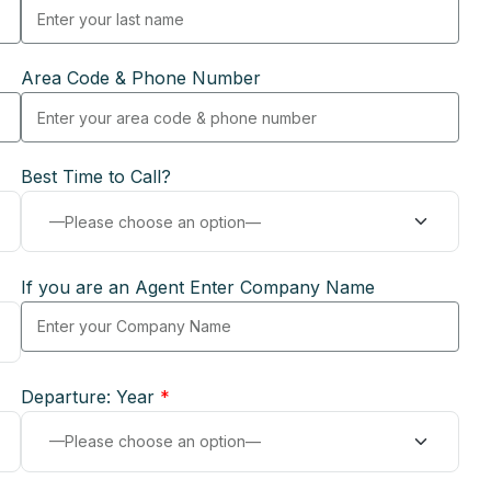
Area Code & Phone Number
Best Time to Call?
If you are an Agent Enter Company Name
Departure: Year
*