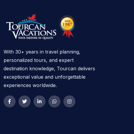
With 30+ years in travel planning,
personalized tours, and expert
destination knowledge, Tourcan delivers
exceptional value and unforgettable
experiences worldwide.