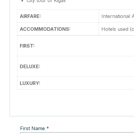
City tour of Kigali
AIRFARE:
International
ACCOMMODATIONS:
Hotels used (o
FIRST:
DELUXE:
LUXURY:
First Name
*