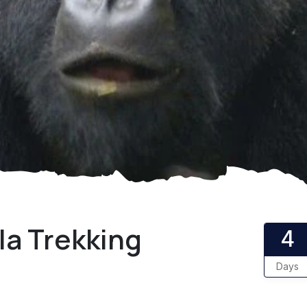
la Trekking
4
Days