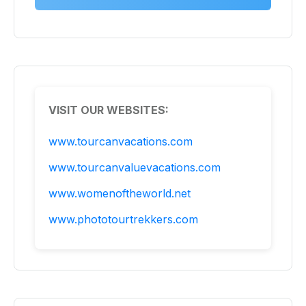
VISIT OUR WEBSITES:
www.tourcanvacations.com
www.tourcanvaluevacations.com
www.womenoftheworld.net
www.phototourtrekkers.com