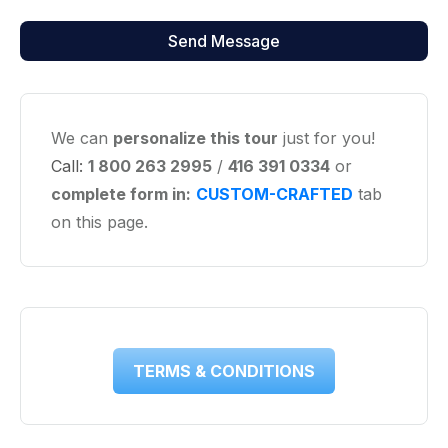
We can
personalize this tour
just for you!
Call:
1 800 263 2995
/
416 391 0334
or
complete form in:
CUSTOM-CRAFTED
tab
on this page.
TERMS & CONDITIONS