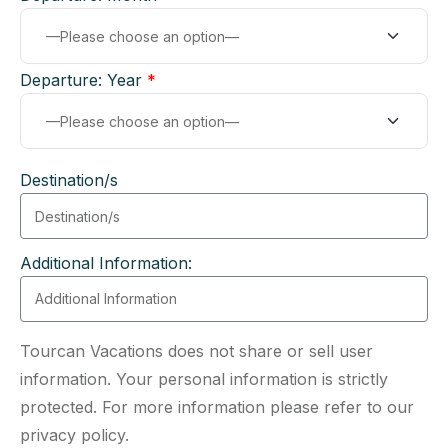
Departure: Year
*
Destination/s
Additional Information:
Tourcan Vacations does not share or sell user
information. Your personal information is strictly
protected. For more information please refer to our
privacy policy.