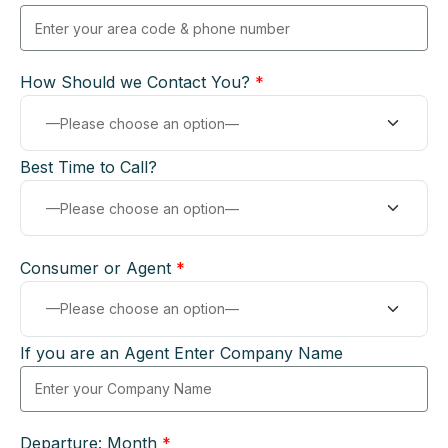
How Should we Contact You?
*
Best Time to Call?
Consumer or Agent
*
If you are an Agent Enter Company Name
Departure: Month
*