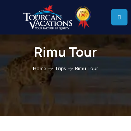
Rimu Tour
Home
Trips
Rimu Tour