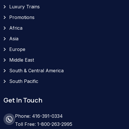
Luxury Trains
Promotions
Africa
Asia
Europe
Middle East
South & Central America
South Pacific
Get In Touch
Phone: 416-391-0334
Toll Free: 1-800-263-2995