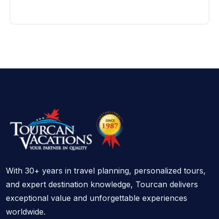
With 30+ years in travel planning, personalized tours,
and expert destination knowledge, Tourcan delivers
exceptional value and unforgettable experiences
worldwide.