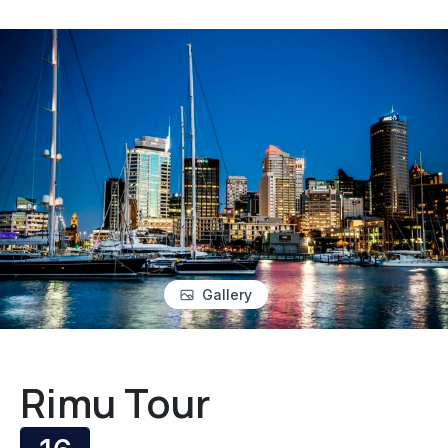
Gallery
Rimu Tour