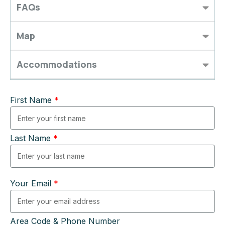
FAQs
Map
Accommodations
First Name
*
Last Name
*
Your Email
*
Area Code & Phone Number