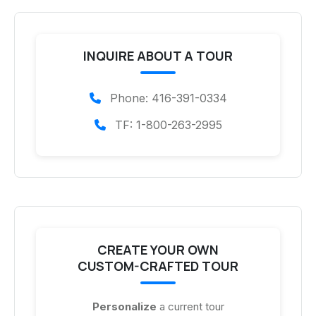
INQUIRE ABOUT A TOUR
Phone: 416-391-0334
TF: 1-800-263-2995
CREATE YOUR OWN
CUSTOM-CRAFTED TOUR
Personalize
a current tour