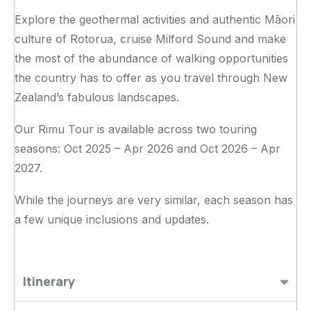
Explore the geothermal activities and authentic Māori
culture of Rotorua, cruise Milford Sound and make
the most of the abundance of walking opportunities
the country has to offer as you travel through New
Zealand’s fabulous landscapes.
Our Rimu Tour is available across two touring
seasons: Oct 2025 – Apr 2026 and Oct 2026 – Apr
2027.
While the journeys are very similar, each season has
a few unique inclusions and updates.
Itinerary