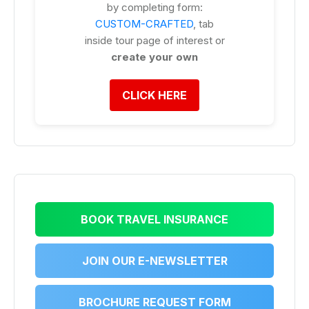
by completing form:
CUSTOM-CRAFTED
, tab
inside tour page of interest or
create your own
CLICK HERE
BOOK TRAVEL INSURANCE
JOIN OUR E-NEWSLETTER
BROCHURE REQUEST FORM