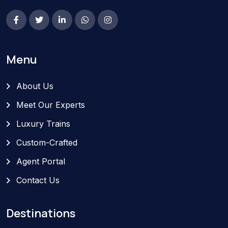
Menu
About Us
Meet Our Experts
Luxury Trains
Custom-Crafted
Agent Portal
Contact Us
Destinations