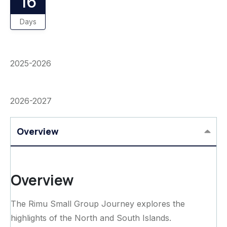
16
Days
2025-2026
2026-2027
Overview
Overview
The Rimu Small Group Journey explores the
highlights of the North and South Islands.