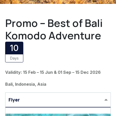
Promo – Best of Bali
Komodo Adventure
10
Days
Validity: 15 Feb – 15 Jun & 01 Sep – 15 Dec 2026
Bali, Indonesia, Asia
Flyer