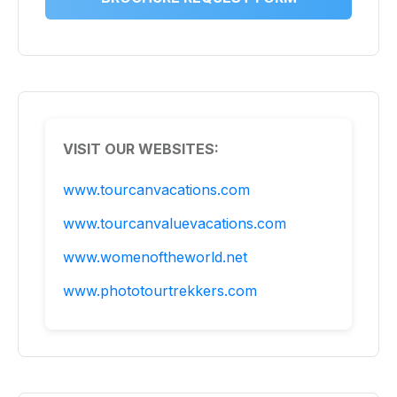
VISIT OUR WEBSITES:
www.tourcanvacations.com
www.tourcanvaluevacations.com
www.womenoftheworld.net
www.phototourtrekkers.com