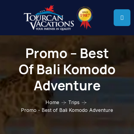
Promo – Best
Of Bali Komodo
Adventure
Home
Trips
Promo - Best of Bali Komodo Adventure