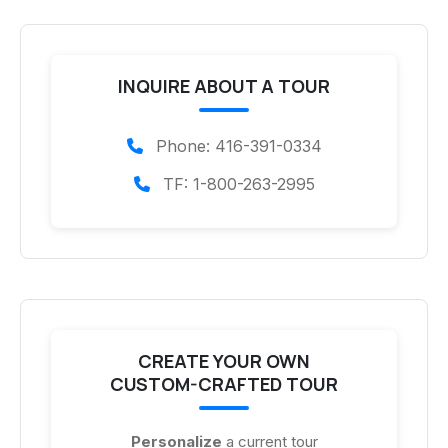
INQUIRE ABOUT A TOUR
Phone: 416-391-0334
TF: 1-800-263-2995
CREATE YOUR OWN
CUSTOM-CRAFTED TOUR
Personalize
a current tour