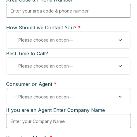
How Should we Contact You?
*
Best Time to Call?
Consumer or Agent
*
If you are an Agent Enter Company Name