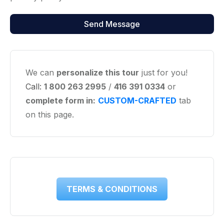
We can
personalize this tour
just for you!
Call:
1 800 263 2995
/
416 391 0334
or
complete form in:
CUSTOM-CRAFTED
tab
on this page.
TERMS & CONDITIONS