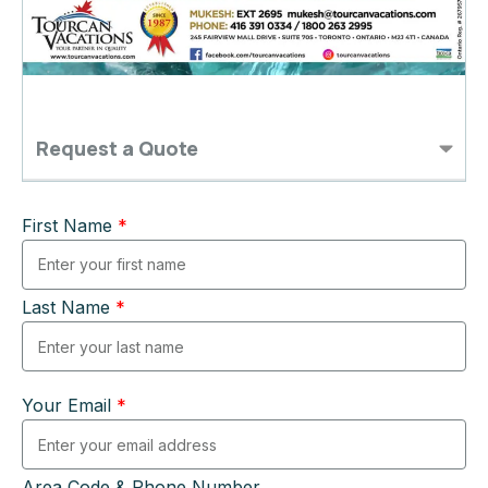
Request a Quote
First Name
*
Last Name
*
Your Email
*
Area Code & Phone Number