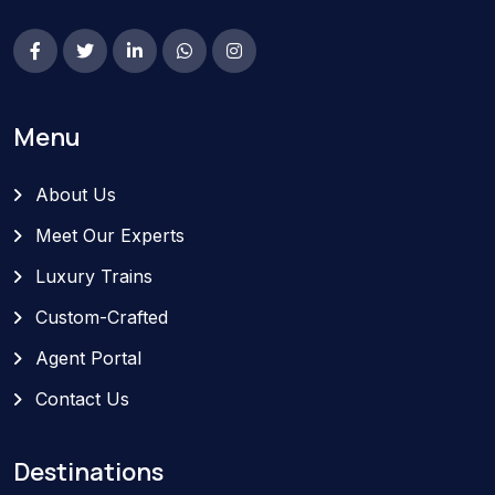
Menu
About Us
Meet Our Experts
Luxury Trains
Custom-Crafted
Agent Portal
Contact Us
Destinations