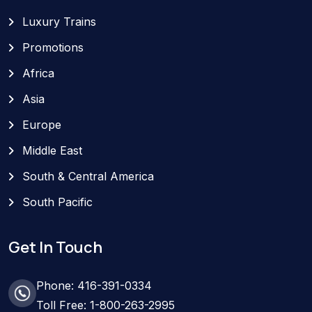
Luxury Trains
Promotions
Africa
Asia
Europe
Middle East
South & Central America
South Pacific
Get In Touch
Phone: 416-391-0334
Toll Free: 1-800-263-2995