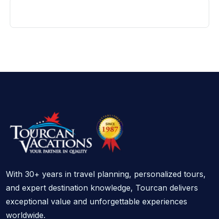
With 30+ years in travel planning, personalized tours,
and expert destination knowledge, Tourcan delivers
exceptional value and unforgettable experiences
worldwide.