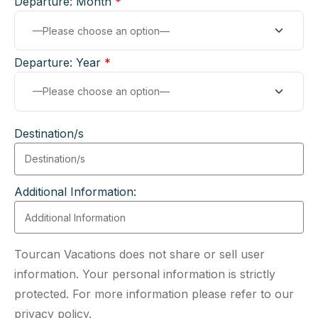
Departure: Month
*
Departure: Year
*
Destination/s
Additional Information:
Tourcan Vacations does not share or sell user
information. Your personal information is strictly
protected. For more information please refer to our
privacy policy.