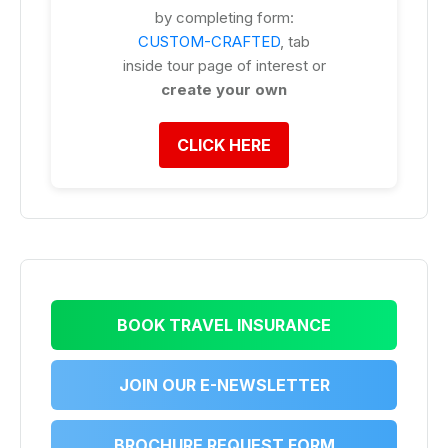
by completing form:
CUSTOM-CRAFTED
, tab
inside tour page of interest or
create your own
CLICK HERE
BOOK TRAVEL INSURANCE
JOIN OUR E-NEWSLETTER
BROCHURE REQUEST FORM