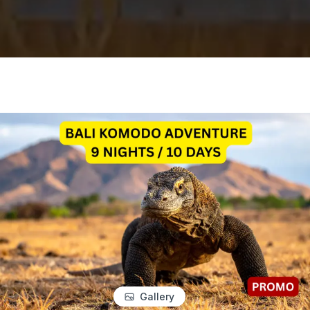
Gallery