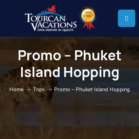
Promo – Phuket
Island Hopping
Home
Trips
Promo – Phuket Island Hopping