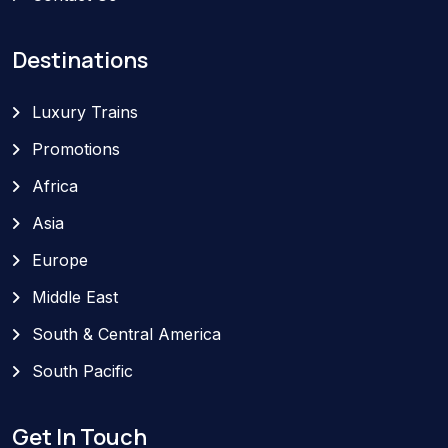
Destinations
Luxury Trains
Promotions
Africa
Asia
Europe
Middle East
South & Central America
South Pacific
Get In Touch