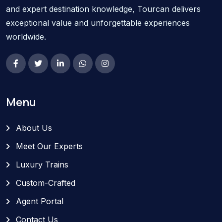
and expert destination knowledge, Tourcan delivers
exceptional value and unforgettable experiences
worldwide.
Menu
About Us
Meet Our Experts
Luxury Trains
Custom-Crafted
Agent Portal
Contact Us