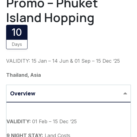
Promo – Phuket
Island Hopping
10
Days
VALIDITY: 15 Jan – 14 Jun & 01 Sep – 15 Dec ‘25
Thailand, Asia
Overview
VALIDITY:
01 Feb – 15 Dec ‘25
9 NIGHT STAY:
Land Costs