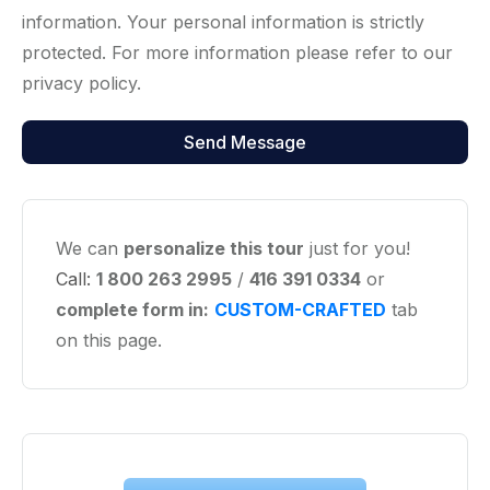
information. Your personal information is strictly
protected. For more information please refer to our
privacy policy.
We can
personalize this tour
just for you!
Call:
1 800 263 2995
/
416 391 0334
or
complete form in:
CUSTOM-CRAFTED
tab
on this page.