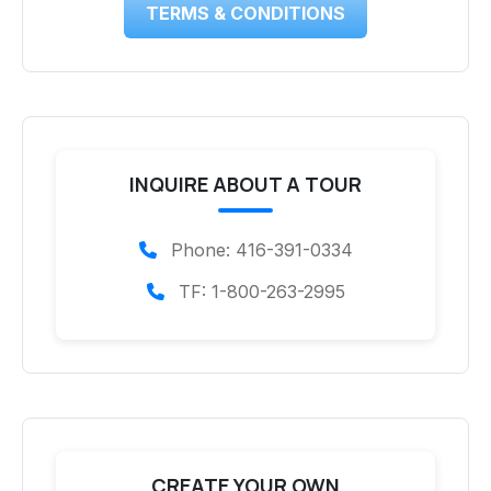
TERMS & CONDITIONS
INQUIRE ABOUT A TOUR
Phone: 416-391-0334
TF: 1-800-263-2995
CREATE YOUR OWN