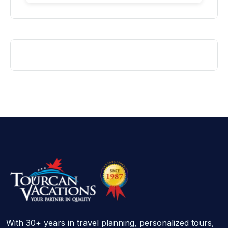
With 30+ years in travel planning, personalized tours,