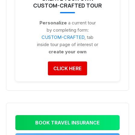
CUSTOM-CRAFTED TOUR
Personalize
a current tour
by completing form:
CUSTOM-CRAFTED
, tab
inside tour page of interest or
create your own
CLICK HERE
BOOK TRAVEL INSURANCE