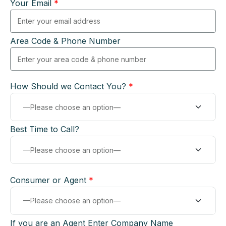
Your Email
*
Area Code & Phone Number
How Should we Contact You?
*
Best Time to Call?
Consumer or Agent
*
If you are an Agent Enter Company Name