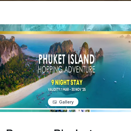
Gallery