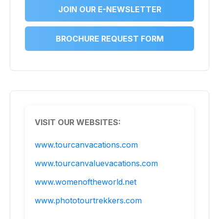
JOIN OUR E-NEWSLETTER
BROCHURE REQUEST FORM
VISIT OUR WEBSITES:
www.tourcanvacations.com
www.tourcanvaluevacations.com
www.womenoftheworld.net
www.phototourtrekkers.com