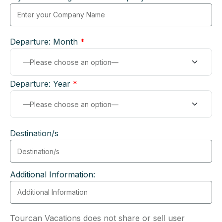
Departure: Month
*
Departure: Year
*
Destination/s
Additional Information:
Tourcan Vacations does not share or sell user