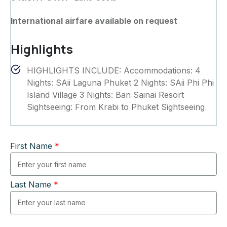
International airfare available on request
Highlights
HIGHLIGHTS INCLUDE: Accommodations: 4
Nights: SAii Laguna Phuket 2 Nights: SAii Phi Phi
Island Village 3 Nights: Ban Sainai Resort
Sightseeing: From Krabi to Phuket Sightseeing
First Name
*
Last Name
*