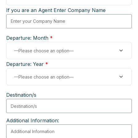
If you are an Agent Enter Company Name
Departure: Month
*
Departure: Year
*
Destination/s
Additional Information: