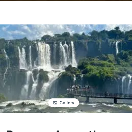
Gallery