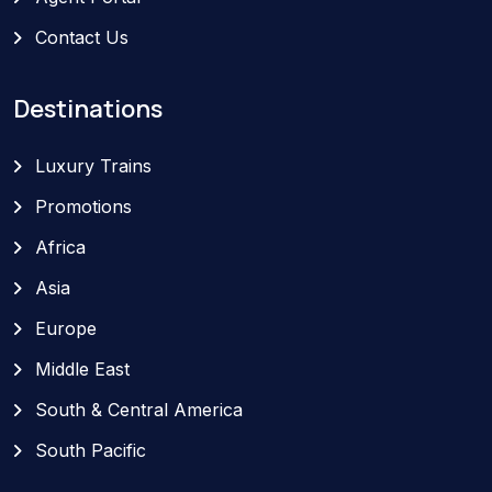
Contact Us
Destinations
Luxury Trains
Promotions
Africa
Asia
Europe
Middle East
South & Central America
South Pacific