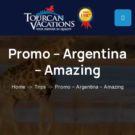
Promo – Argentina
– Amazing
Home
Trips
Promo – Argentina – Amazing