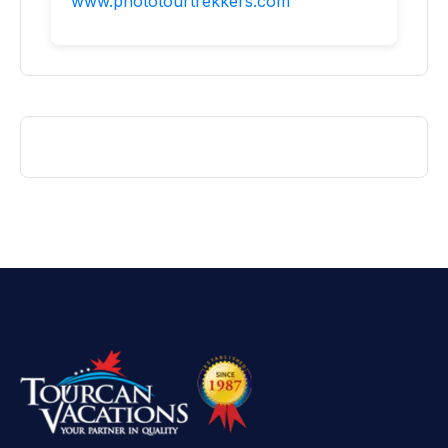
www.phototourtrekkers.com