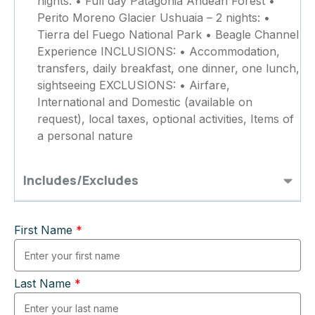
nights: • Full day Patagonia Andean Forest •
Perito Moreno Glacier Ushuaia – 2 nights: •
Tierra del Fuego National Park • Beagle Channel
Experience INCLUSIONS: • Accommodation,
transfers, daily breakfast, one dinner, one lunch,
sightseeing EXCLUSIONS: • Airfare,
International and Domestic (available on
request), local taxes, optional activities, Items of
a personal nature
Includes/Excludes
First Name
*
Last Name
*