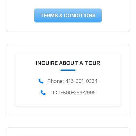
TERMS & CONDITIONS
INQUIRE ABOUT A TOUR
Phone: 416-391-0334
TF: 1-800-263-2995