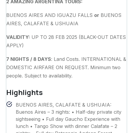
2 AMAZING ARGENTINA TOURS:
BUENOS AIRES AND IGUAZU FALLS
or
BUENOS
AIRES, CALAFATE & USHUAIA
VALIDITY:
UP TO 28 FEB 2025 (BLACK-OUT DATES
APPLY)
7 NIGHTS / 8 DAYS
: Land Costs. INTERNATIONAL &
DOMESTIC AIRFARE ON REQUEST. Minimum two
people. Subject to availability.
Highlights
BUENOS AIRES, CALAFATE & USHUAIA:
Buenos Aires – 3 nights: • Half-day private city
sightseeing • Full day Gaucho Experience with
lunch • Tango Show with dinner Calafate – 2