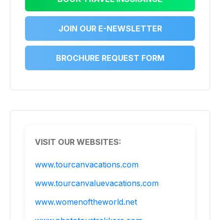
JOIN OUR E-NEWSLETTER
BROCHURE REQUEST FORM
VISIT OUR WEBSITES:
www.tourcanvacations.com
www.tourcanvaluevacations.com
www.womenoftheworld.net