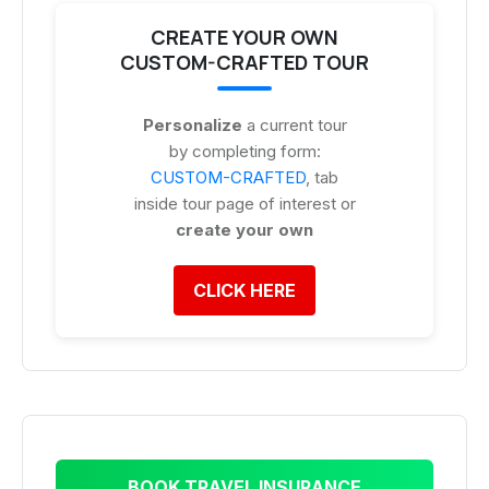
CREATE YOUR OWN
CUSTOM-CRAFTED TOUR
Personalize
a current tour
by completing form:
CUSTOM-CRAFTED
, tab
inside tour page of interest or
create your own
CLICK HERE
BOOK TRAVEL INSURANCE