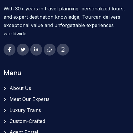
With 30+ years in travel planning, personalized tours,
and expert destination knowledge, Tourcan delivers
exceptional value and unforgettable experiences
worldwide.
Menu
About Us
Meet Our Experts
Luxury Trains
Custom-Crafted
Agent Portal