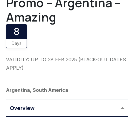
Promo – Argentina –
Amazing
8
Days
VALIDITY: UP TO 28 FEB 2025 (BLACK-OUT DATES
APPLY)
Argentina, South America
Overview