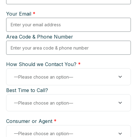
Your Email
*
Area Code & Phone Number
How Should we Contact You?
*
Best Time to Call?
Consumer or Agent
*