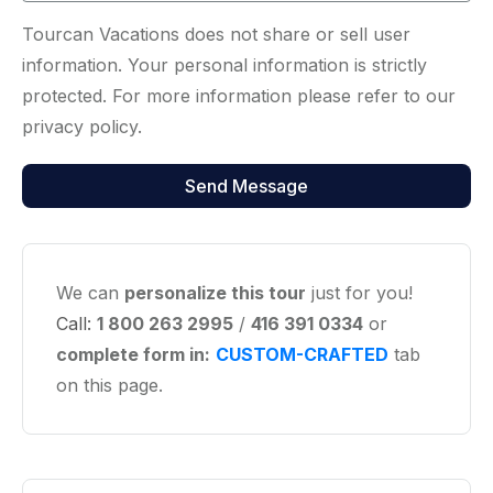
Tourcan Vacations does not share or sell user
information. Your personal information is strictly
protected. For more information please refer to our
privacy policy.
We can
personalize this tour
just for you!
Call:
1 800 263 2995
/
416 391 0334
or
complete form in:
CUSTOM-CRAFTED
tab
on this page.