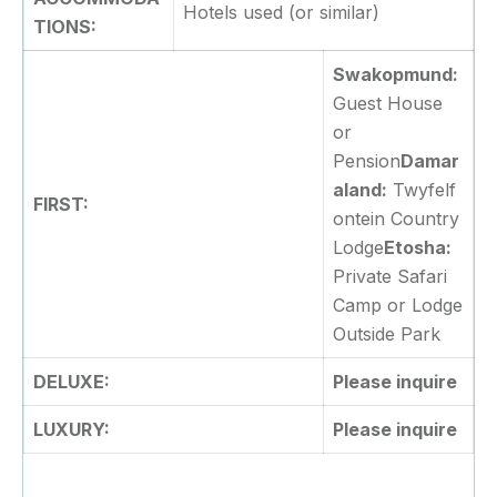
Hotels used (or similar)
TIONS:
Swakopmund:
Guest House
or
Pension
Damar
aland:
Twyfelf
FIRST:
ontein Country
Lodge
Etosha:
Private Safari
Camp or Lodge
Outside Park
DELUXE:
Please inquire
LUXURY:
Please inquire