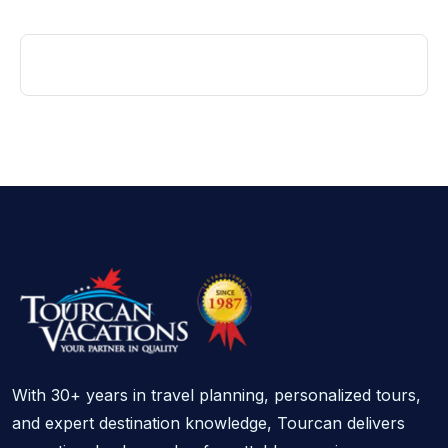
With 30+ years in travel planning, personalized tours,
and expert destination knowledge, Tourcan delivers