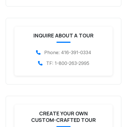
INQUIRE ABOUT A TOUR
Phone: 416-391-0334
TF: 1-800-263-2995
CREATE YOUR OWN
CUSTOM-CRAFTED TOUR