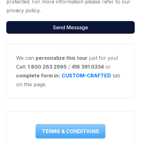
protected. For more information please refer to our
privacy policy.
We can
personalize this tour
just for you!
Call:
1 800 263 2995
/
416 391 0334
or
complete form in:
CUSTOM-CRAFTED
tab
on this page.
TERMS & CONDITIONS