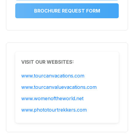
BROCHURE REQUEST FORM
VISIT OUR WEBSITES:
www.tourcanvacations.com
www.tourcanvaluevacations.com
www.womenoftheworld.net
www.phototourtrekkers.com