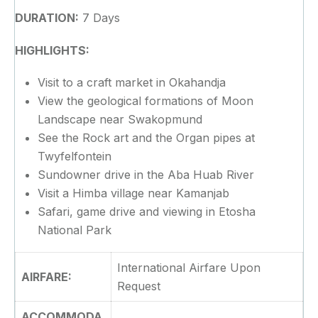
DURATION:
7 Days
HIGHLIGHTS:
Visit to a craft market in Okahandja
View the geological formations of Moon
Landscape near Swakopmund
See the Rock art and the Organ pipes at
Twyfelfontein
Sundowner drive in the Aba Huab River
Visit a Himba village near Kamanjab
Safari, game drive and viewing in Etosha
National Park
International Airfare Upon
AIRFARE:
Request
ACCOMMODA