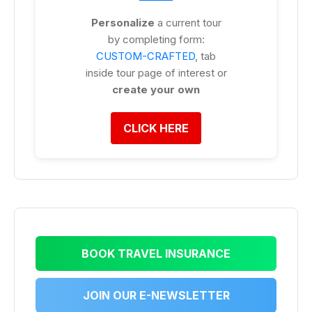
Personalize
a current tour
by completing form:
CUSTOM-CRAFTED
, tab
inside tour page of interest or
create your own
CLICK HERE
BOOK TRAVEL INSURANCE
JOIN OUR E-NEWSLETTER