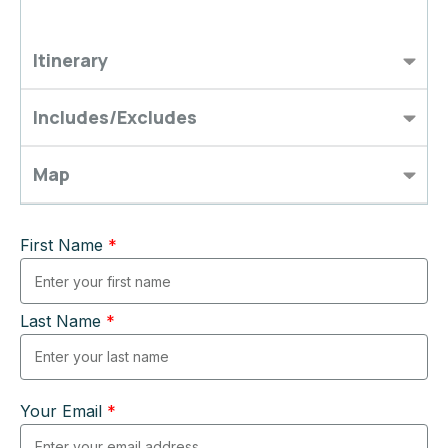
Itinerary
Includes/Excludes
Map
First Name
*
Last Name
*
Your Email
*