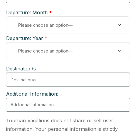
Departure: Month
*
Departure: Year
*
Destination/s
Additional Information:
Tourcan Vacations does not share or sell user
information. Your personal information is strictly