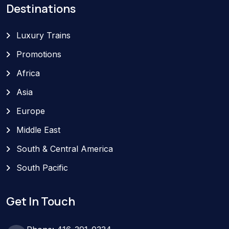
Destinations
Luxury Trains
Promotions
Africa
Asia
Europe
Middle East
South & Central America
South Pacific
Get In Touch