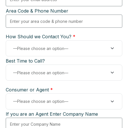
Area Code & Phone Number
How Should we Contact You?
*
Best Time to Call?
Consumer or Agent
*
If you are an Agent Enter Company Name