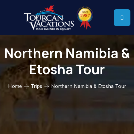
Northern Namibia &
Etosha Tour
Home
Trips
Northern Namibia & Etosha Tour