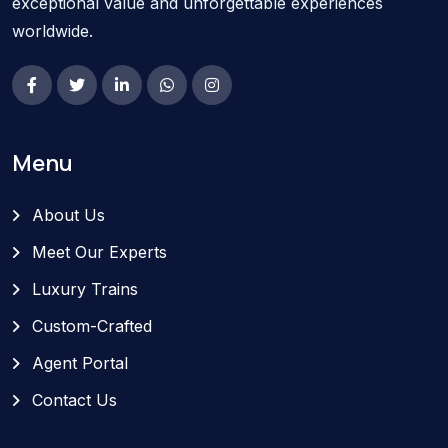
exceptional value and unforgettable experiences
worldwide.
Menu
About Us
Meet Our Experts
Luxury Trains
Custom-Crafted
Agent Portal
Contact Us