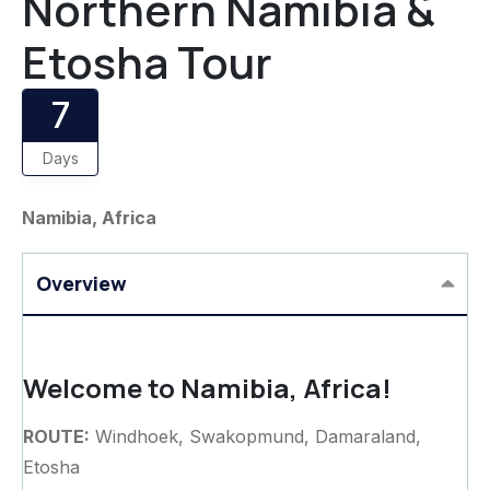
Northern Namibia &
Etosha Tour
7
Days
Namibia, Africa
Overview
Welcome to Namibia, Africa!
ROUTE:
Windhoek, Swakopmund, Damaraland,
Etosha