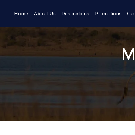
Home
About Us
Destinations
Promotions
Cus
M