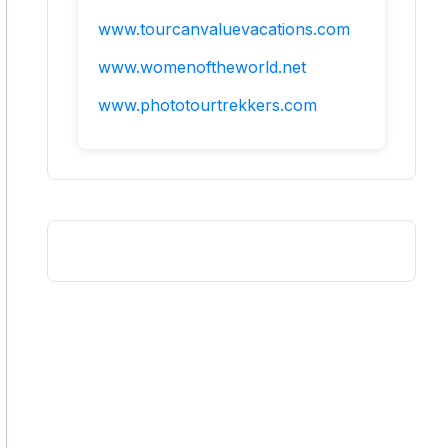
www.tourcanvaluevacations.com
www.womenoftheworld.net
www.phototourtrekkers.com