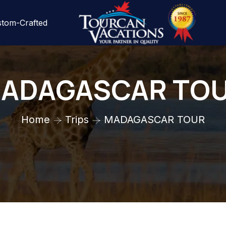
tom-Crafted
ADAGASCAR TO
Home
Trips
MADAGASCAR TOUR