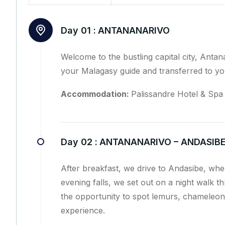
Day 01 :
ANTANANARIVO
Welcome to the bustling capital city, Antana
your Malagasy guide and transferred to you
Accommodation:
Palissandre Hotel & Spa 
Day 02 :
ANTANANARIVO – ANDASIB
After breakfast, we drive to Andasibe, wher
evening falls, we set out on a night walk 
the opportunity to spot lemurs, chameleons
experience.