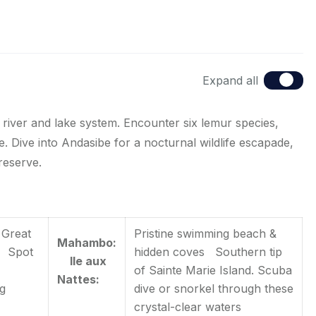
Expand all
river and lake system. Encounter six lemur species,
. Dive into Andasibe for a nocturnal wildlife escapade,
reserve.
 Great
Pristine swimming beach &
Mahambo:
s Spot
hidden coves Southern tip
Ile aux
of Sainte Marie Island. Scuba
Nattes:
ng
dive or snorkel through these
crystal-clear waters