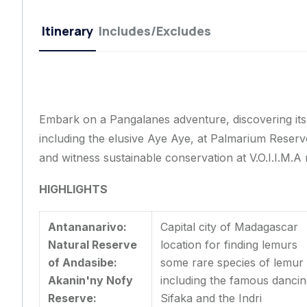
Itinerary
Includes/Excludes
Embark on a Pangalanes adventure, discovering its 
including the elusive Aye Aye, at Palmarium Reserve
and witness sustainable conservation at V.O.I.I.M.A 
HIGHLIGHTS
Antananarivo:
Capital city of Madagascar
Natural Reserve
location for finding lemur
of Andasibe:
some rare species of lemur
Akanin'ny Nofy
including the famous danci
Reserve:
Sifaka and the Indri