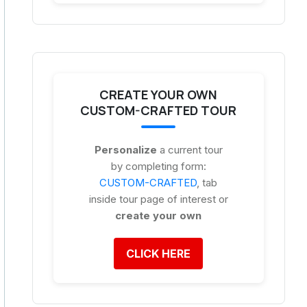
CREATE YOUR OWN
CUSTOM-CRAFTED TOUR
Personalize
a current tour
by completing form:
CUSTOM-CRAFTED
, tab
inside tour page of interest or
create your own
CLICK HERE