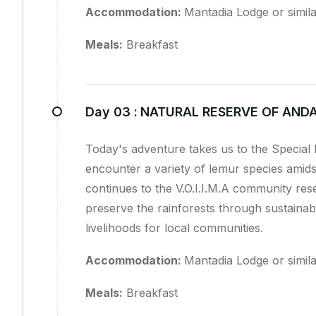
Accommodation:
Mantadia Lodge or simil
Meals:
Breakfast
Day 03 :
NATURAL RESERVE OF ANDA
Today's adventure takes us to the Special
encounter a variety of lemur species amids
continues to the V.O.I.I.M.A community rese
preserve the rainforests through sustainabl
livelihoods for local communities.
Accommodation:
Mantadia Lodge or simil
Meals:
Breakfast