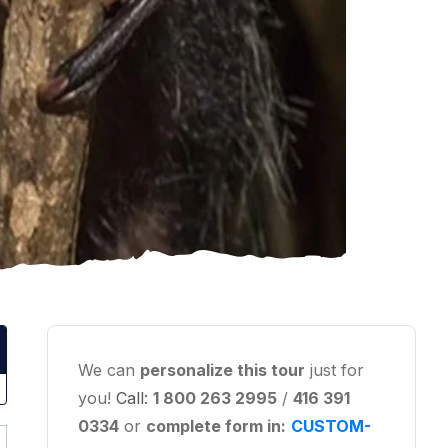
We can
personalize this tour
just for
you!
Call:
1 800 263 2995
/
416 391
0334
or
complete form in:
CUSTOM-