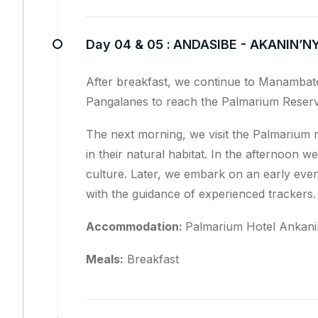
Day 04 & 05 :
ANDASIBE - AKANIN’N
After breakfast, we continue to Manambat
Pangalanes to reach the Palmarium Reserv
The next morning, we visit the Palmarium 
in their natural habitat. In the afternoon we
culture. Later, we embark on an early even
with the guidance of experienced trackers.
Accommodation:
Palmarium Hotel Ankanin
Meals:
Breakfast