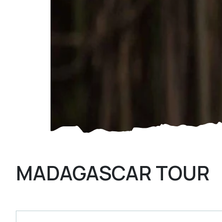
MADAGASCAR TOUR