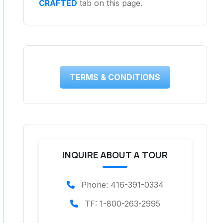
CRAFTED
tab on this page.
TERMS & CONDITIONS
INQUIRE ABOUT A TOUR
Phone: 416-391-0334
TF: 1-800-263-2995