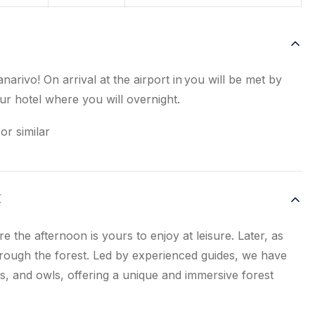
narivo! On arrival at the airport in you will be met by
r hotel where you will overnight.
or similar
E
e the afternoon is yours to enjoy at leisure. Later, as
through the forest. Led by experienced guides, we have
, and owls, offering a unique and immersive forest