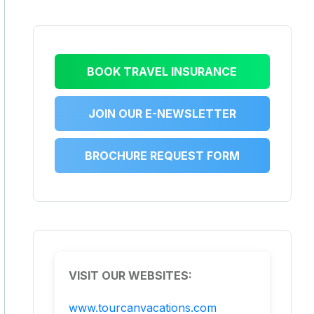
BOOK TRAVEL INSURANCE
JOIN OUR E-NEWSLETTER
BROCHURE REQUEST FORM
VISIT OUR WEBSITES:
www.tourcanvacations.com