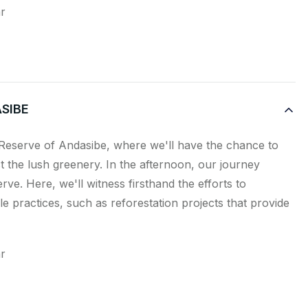
ar
SIBE
 Reserve of Andasibe, where we'll have the chance to
t the lush greenery. In the afternoon, our journey
rve. Here, we'll witness firsthand the efforts to
e practices, such as reforestation projects that provide
ar