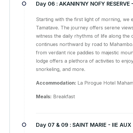
Day 06 :
AKANIN’NY NOFY RESERVE
Starting with the first light of morning, w
Tamatave. The journey offers serene view
witness the daily rhythms of life along the
continues northward by road to Mahambo. 
from verdant rice paddies to majestic moun
lodge offers a plethora of activities to enj
snorkeling, and more.
Accommodation:
La Pirogue Hotel Maham
Meals:
Breakfast
Day 07 & 09 :
SAINT MARIE - IIE AU