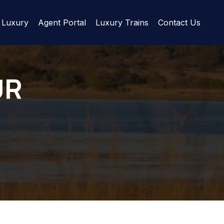
Luxury
Agent Portal
Luxury Trains
Contact Us
UR