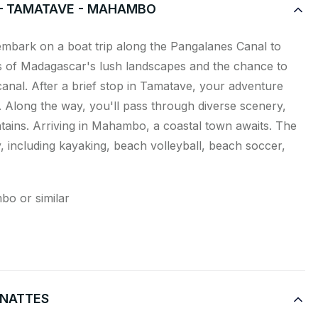
 – TAMATAVE - MAHAMBO
e embark on a boat trip along the Pangalanes Canal to
s of Madagascar's lush landscapes and the chance to
 canal. After a brief stop in Tamatave, your adventure
Along the way, you'll pass through diverse scenery,
tains. Arriving in Mahambo, a coastal town awaits. The
oy, including kayaking, beach volleyball, beach soccer,
bo or similar
X NATTES