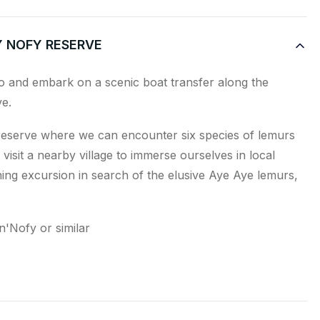
Y NOFY RESERVE
o and embark on a scenic boat transfer along the
e.
reserve where we can encounter six species of lemurs
 visit a nearby village to immerse ourselves in local
ing excursion in search of the elusive Aye Aye lemurs,
'Nofy or similar