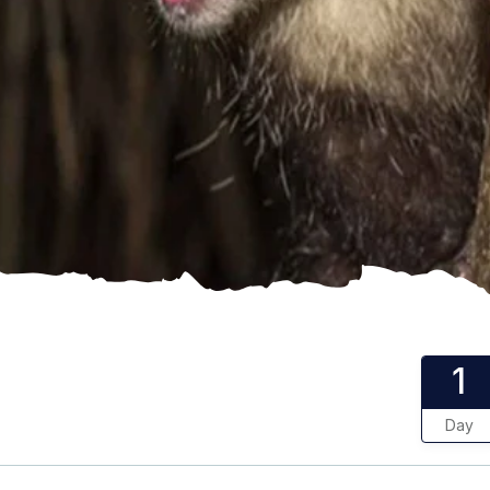
1
Day