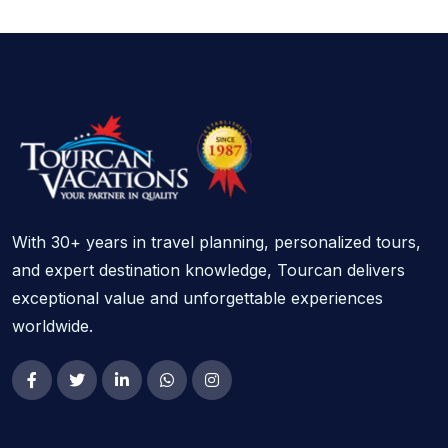
With 30+ years in travel planning, personalized tours,
and expert destination knowledge, Tourcan delivers
exceptional value and unforgettable experiences
worldwide.