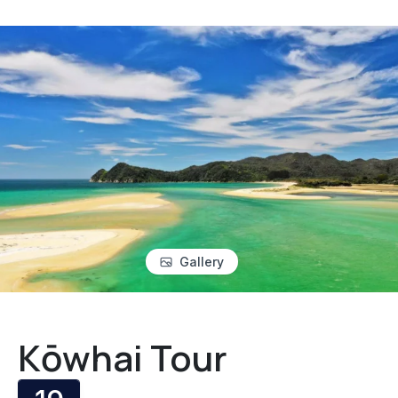
Gallery
Kōwhai Tour