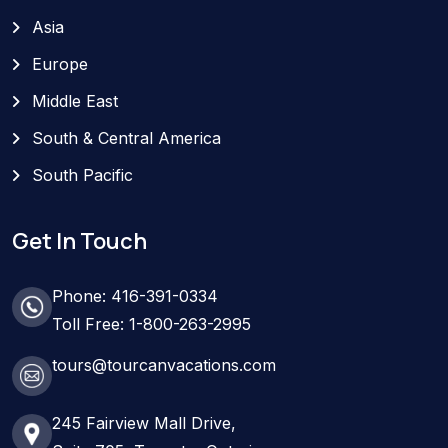
Asia
Europe
Middle East
South & Central America
South Pacific
Get In Touch
Phone: 416-391-0334
Toll Free: 1-800-263-2995
tours@tourcanvacations.com
245 Fairview Mall Drive,