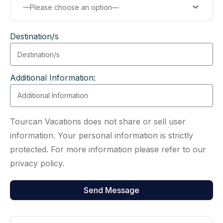
Destination/s
Additional Information:
Tourcan Vacations does not share or sell user
information. Your personal information is strictly
protected. For more information please refer to our
privacy policy.