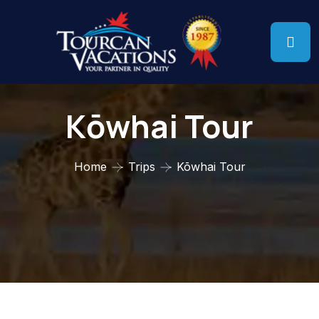
Kōwhai Tour
Home
Trips
Kōwhai Tour