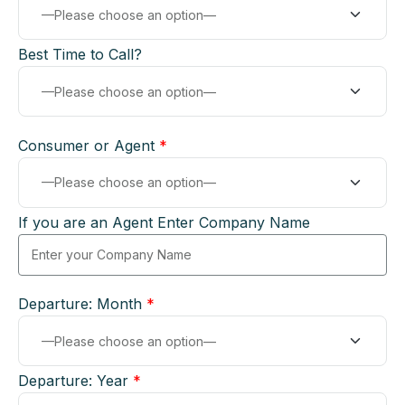
Best Time to Call?
Consumer or Agent
*
If you are an Agent Enter Company Name
Departure: Month
*
Departure: Year
*