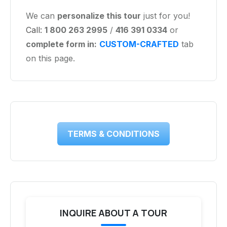
We can
personalize this tour
just for you!
Call:
1 800 263 2995
/
416 391 0334
or
complete form in:
CUSTOM-CRAFTED
tab
on this page.
TERMS & CONDITIONS
INQUIRE ABOUT A TOUR