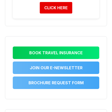
CLICK HERE
BOOK TRAVEL INSURANCE
JOIN OUR E-NEWSLETTER
BROCHURE REQUEST FORM