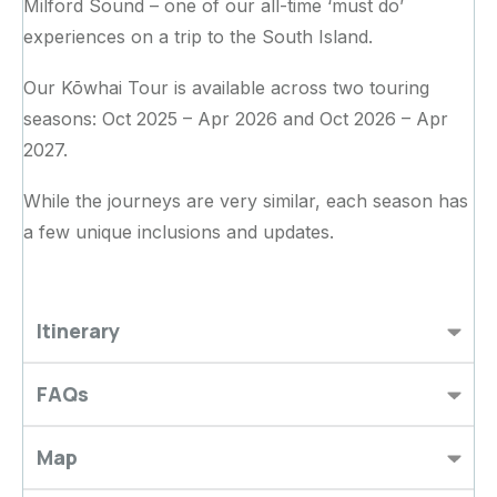
Milford Sound – one of our all-time ‘must do’
experiences on a trip to the South Island.
Our Kōwhai Tour is available across two touring
seasons: Oct 2025 – Apr 2026 and Oct 2026 – Apr
2027.
While the journeys are very similar, each season has
a few unique inclusions and updates.
Itinerary
FAQs
Map