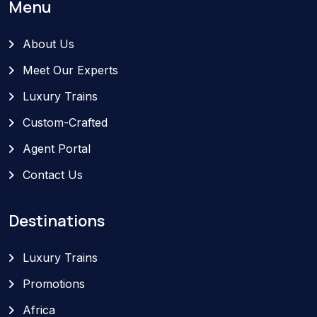
Menu
About Us
Meet Our Experts
Luxury Trains
Custom-Crafted
Agent Portal
Contact Us
Destinations
Luxury Trains
Promotions
Africa