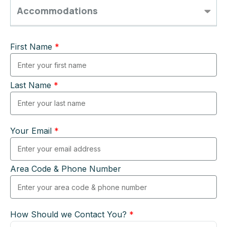
Accommodations
First Name
*
Last Name
*
Your Email
*
Area Code & Phone Number
How Should we Contact You?
*