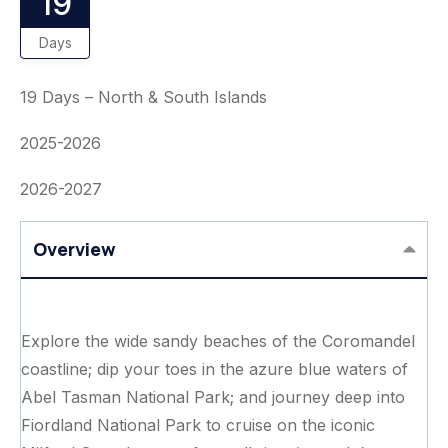
19
Days
19 Days – North & South Islands
2025-2026
2026-2027
Overview
Explore the wide sandy beaches of the Coromandel
coastline; dip your toes in the azure blue waters of
Abel Tasman National Park; and journey deep into
Fiordland National Park to cruise on the iconic