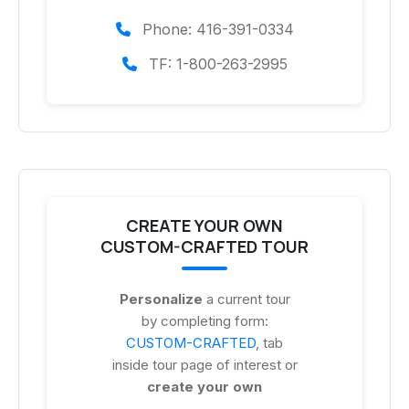
Phone: 416-391-0334
TF: 1-800-263-2995
CREATE YOUR OWN
CUSTOM-CRAFTED TOUR
Personalize
a current tour
by completing form:
CUSTOM-CRAFTED
, tab
inside tour page of interest or
create your own