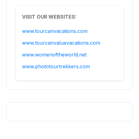
VISIT OUR WEBSITES:
www.tourcanvacations.com
www.tourcanvaluevacations.com
www.womenoftheworld.net
www.phototourtrekkers.com