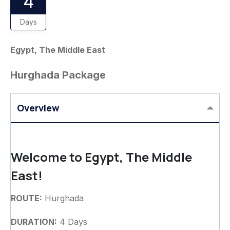
4
Days
Egypt, The Middle East
Hurghada Package
Overview
Welcome to Egypt, The Middle
East!
ROUTE:
Hurghada
DURATION:
4 Days