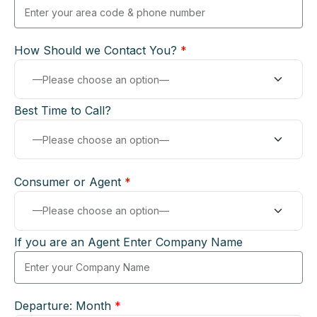
How Should we Contact You?
*
Best Time to Call?
Consumer or Agent
*
If you are an Agent Enter Company Name
Departure: Month
*