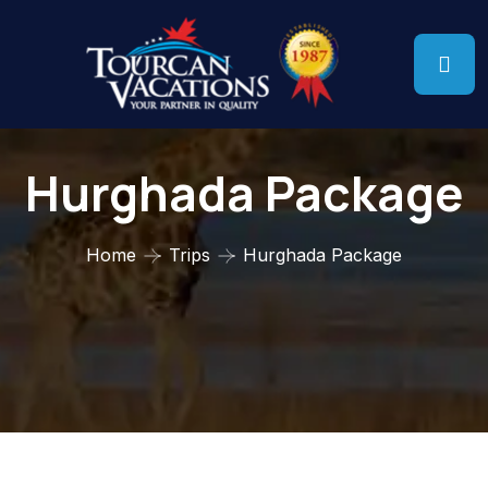
Hurghada Package
Home
Trips
Hurghada Package