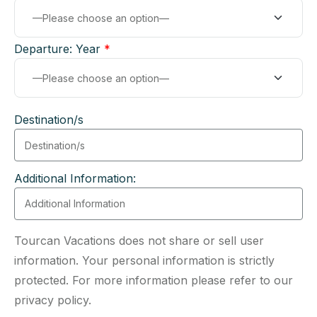
Departure: Year
*
Destination/s
Additional Information:
Tourcan Vacations does not share or sell user
information. Your personal information is strictly
protected. For more information please refer to our
privacy policy.