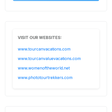
VISIT OUR WEBSITES:
www.tourcanvacations.com
www.tourcanvaluevacations.com
www.womenoftheworld.net
www.phototourtrekkers.com