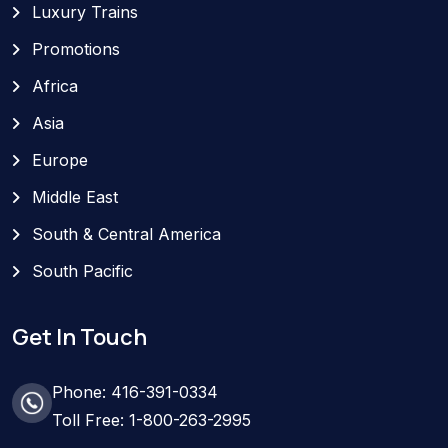
Luxury Trains
Promotions
Africa
Asia
Europe
Middle East
South & Central America
South Pacific
Get In Touch
Phone: 416-391-0334
Toll Free: 1-800-263-2995