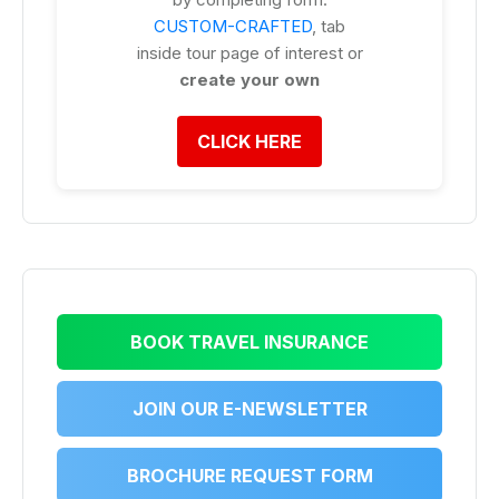
CUSTOM-CRAFTED
, tab
inside tour page of interest or
create your own
CLICK HERE
BOOK TRAVEL INSURANCE
JOIN OUR E-NEWSLETTER
BROCHURE REQUEST FORM