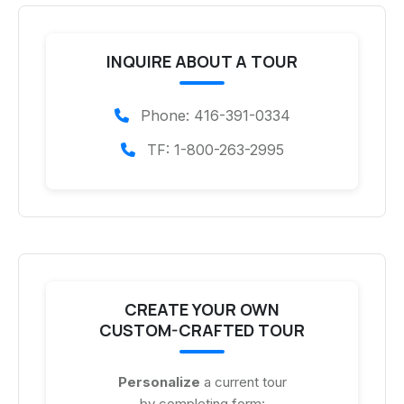
INQUIRE ABOUT A TOUR
Phone: 416-391-0334
TF: 1-800-263-2995
CREATE YOUR OWN
CUSTOM-CRAFTED TOUR
Personalize
a current tour
by completing form: