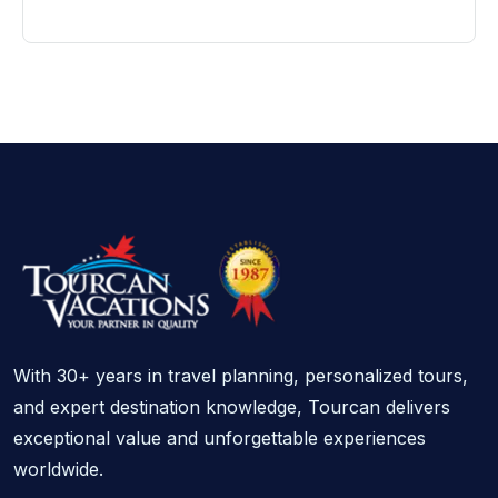
With 30+ years in travel planning, personalized tours,
and expert destination knowledge, Tourcan delivers
exceptional value and unforgettable experiences
worldwide.