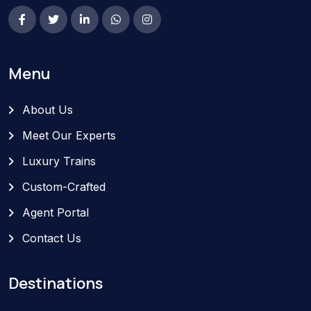
Menu
About Us
Meet Our Experts
Luxury Trains
Custom-Crafted
Agent Portal
Contact Us
Destinations