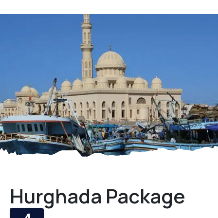
Hurghada Package