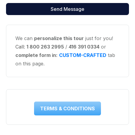
We can
personalize this tour
just for you!
Call:
1 800 263 2995
/
416 391 0334
or
complete form in:
CUSTOM-CRAFTED
tab
on this page.
TERMS & CONDITIONS