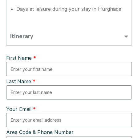
Days at leisure during your stay in Hurghada
Itinerary
First Name
*
Last Name
*
Your Email
*
Area Code & Phone Number