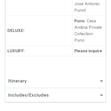
Jose Antonio
Punot
Puno:
Casa
Andina Private
DELUXE:
Collection
Puno
LUXURY:
Please inquire
Itinerary
Includes/Excludes