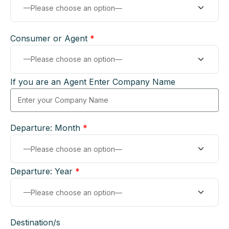
Consumer or Agent
*
If you are an Agent Enter Company Name
Departure: Month
*
Departure: Year
*
Destination/s