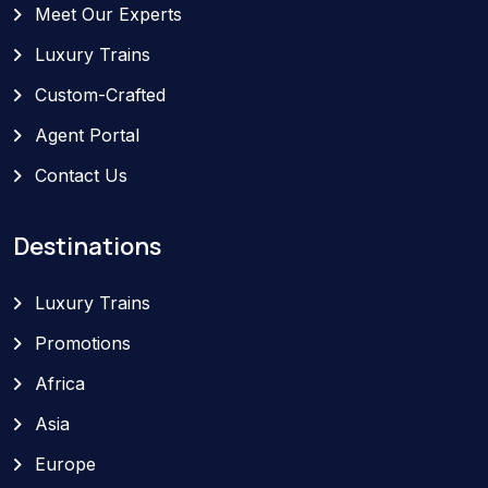
Meet Our Experts
Luxury Trains
Custom-Crafted
Agent Portal
Contact Us
Destinations
Luxury Trains
Promotions
Africa
Asia
Europe