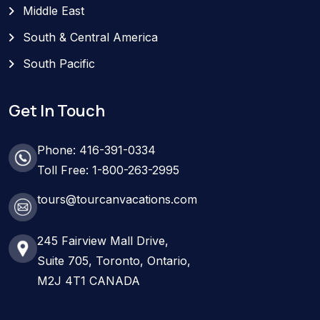
Middle East
South & Central America
South Pacific
Get In Touch
Phone: 416-391-0334
Toll Free: 1-800-263-2995
tours@tourcanvacations.com
245 Fairview Mall Drive,
Suite 705, Toronto, Ontario,
M2J 4T1 CANADA