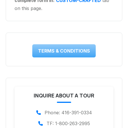
complete form in:
CUSTOM-CRAFTED
tab
on this page.
TERMS & CONDITIONS
INQUIRE ABOUT A TOUR
Phone: 416-391-0334
TF: 1-800-263-2995