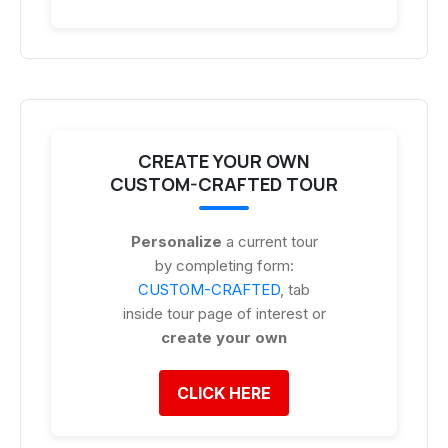
CREATE YOUR OWN
CUSTOM-CRAFTED TOUR
Personalize
a current tour
by completing form:
CUSTOM-CRAFTED
, tab
inside tour page of interest or
create your own
CLICK HERE