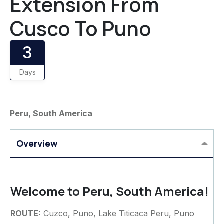
Extension From
Cusco To Puno
3
Days
Peru, South America
Overview
Welcome to Peru, South America!
ROUTE:
Cuzco, Puno, Lake Titicaca Peru, Puno