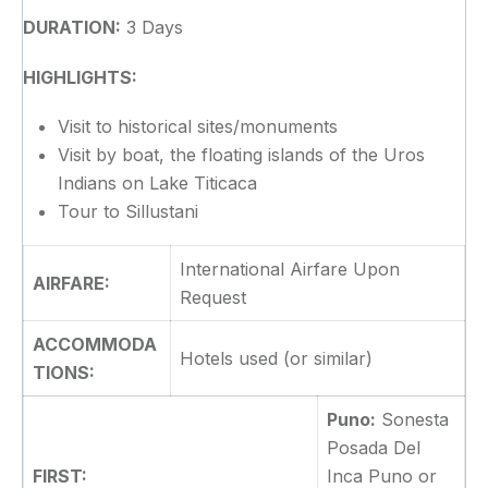
DURATION:
3 Days
HIGHLIGHTS:
Visit to historical sites/monuments
Visit by boat, the floating islands of the Uros
Indians on Lake Titicaca
Tour to Sillustani
International Airfare Upon
AIRFARE:
Request
ACCOMMODA
Hotels used (or similar)
TIONS:
Puno:
Sonesta
Posada Del
FIRST:
Inca Puno or