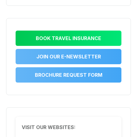
BOOK TRAVEL INSURANCE
JOIN OUR E-NEWSLETTER
BROCHURE REQUEST FORM
VISIT OUR WEBSITES: