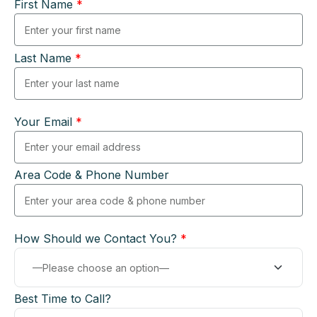
First Name
*
Last Name
*
Your Email
*
Area Code & Phone Number
How Should we Contact You?
*
Best Time to Call?