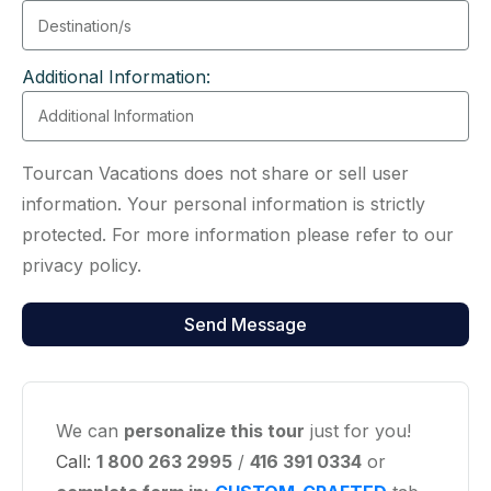
Additional Information:
Tourcan Vacations does not share or sell user
information. Your personal information is strictly
protected. For more information please refer to our
privacy policy.
We can
personalize this tour
just for you!
Call:
1 800 263 2995
/
416 391 0334
or