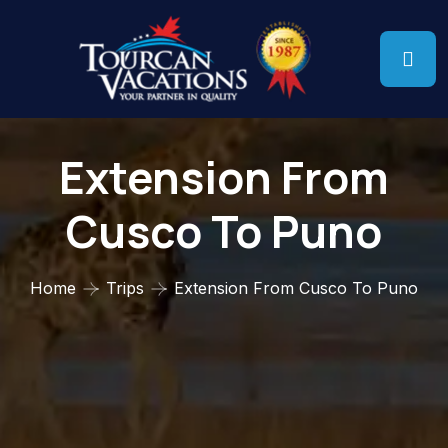
Extension From
Cusco To Puno
Home
Trips
Extension From Cusco To Puno