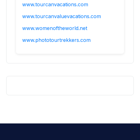
www.tourcanvacations.com
www.tourcanvaluevacations.com
www.womenoftheworld.net
www.phototourtrekkers.com