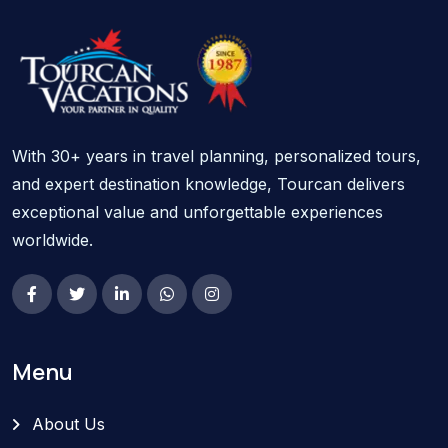
With 30+ years in travel planning, personalized tours,
and expert destination knowledge, Tourcan delivers
exceptional value and unforgettable experiences
worldwide.
Menu
About Us