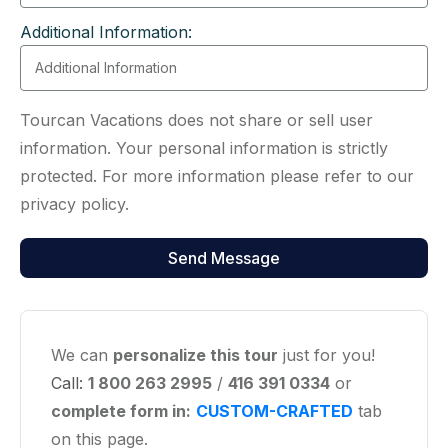
Additional Information:
Tourcan Vacations does not share or sell user
information. Your personal information is strictly
protected. For more information please refer to our
privacy policy.
We can
personalize this tour
just for you!
Call:
1 800 263 2995
/
416 391 0334
or
complete form in:
CUSTOM-CRAFTED
tab
on this page.