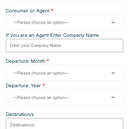
Consumer or Agent
*
If you are an Agent Enter Company Name
Departure: Month
*
Departure: Year
*
Destination/s