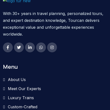
With 30+ years in travel planning, personalized tours,
and expert destination knowledge, Tourcan delivers
exceptional value and unforgettable experiences
worldwide.
Menu
About Us
Meet Our Experts
Luxury Trains
Custom-Crafted