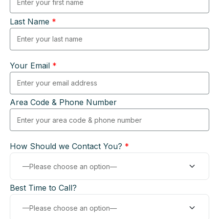
Last Name
*
Your Email
*
Area Code & Phone Number
How Should we Contact You?
*
Best Time to Call?