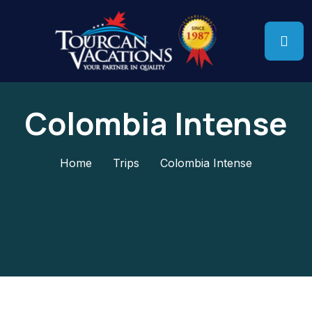
Colombia Intense
Home
Trips
Colombia Intense