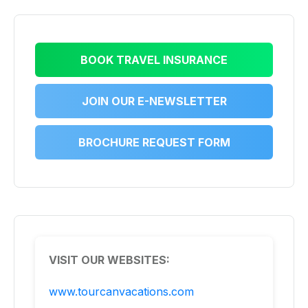
BOOK TRAVEL INSURANCE
JOIN OUR E-NEWSLETTER
BROCHURE REQUEST FORM
VISIT OUR WEBSITES:
www.tourcanvacations.com