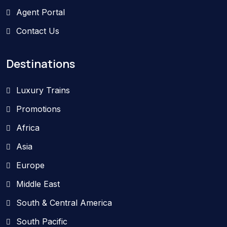
Agent Portal
Contact Us
Destinations
Luxury Trains
Promotions
Africa
Asia
Europe
Middle East
South & Central America
South Pacific