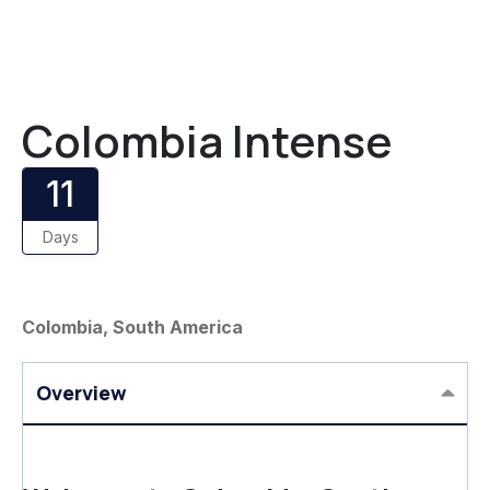
Colombia Intense
11
Days
Colombia, South America
Overview