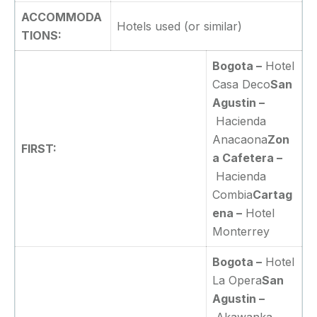
ACCOMMODA
Hotels used (or similar)
TIONS:
Bogota –
Hotel
Casa Deco
San
Agustin –
Hacienda
Anacaona
Zon
FIRST:
a Cafetera –
Hacienda
Combia
Cartag
ena –
Hotel
Monterrey
Bogota –
Hotel
La Opera
San
Agustin –