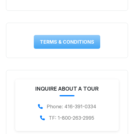
TERMS & CONDITIONS
INQUIRE ABOUT A TOUR
Phone: 416-391-0334
TF: 1-800-263-2995