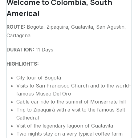
Welcome to Colombia, South
America!
ROUTE:
Bogota, Zipaquira, Guatavita, San Agustin,
Cartagena
DURATION:
11 Days
HIGHLIGHTS:
City tour of Bogotá
Visits to San Francisco Church and to the world-
famous Museo Del Oro
Cable car ride to the summit of Monserrate hill
Trip to Zipaquirá with a visit to the famous Salt
Cathedral
Visit of the legendary lagoon of Guatavita
Two nights stay on a very typical coffee farm