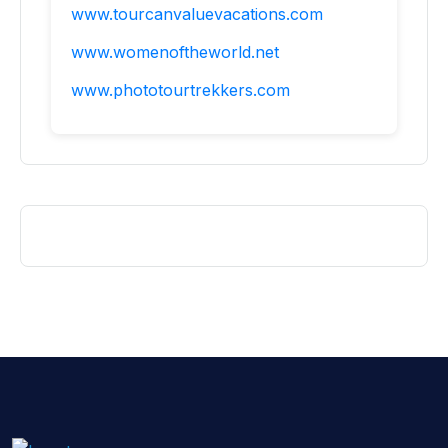
www.tourcanvaluevacations.com
www.womenoftheworld.net
www.phototourtrekkers.com