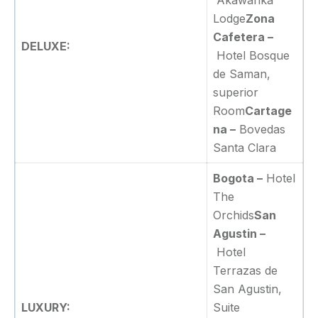
Akawanka
Lodge
Zona
Cafetera –
DELUXE:
Hotel Bosque
de Saman,
superior
Room
Cartage
na –
Bovedas
Santa Clara
Bogota –
Hotel
The
Orchids
San
Agustin –
Hotel
Terrazas de
San Agustin,
LUXURY:
Suite