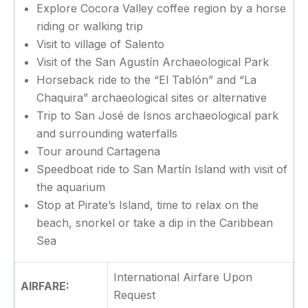
Explore Cocora Valley coffee region by a horse
riding or walking trip
Visit to village of Salento
Visit of the San Agustín Archaeological Park
Horseback ride to the “El Tablón” and “La
Chaquira” archaeological sites or alternative
Trip to San José de Isnos archaeological park
and surrounding waterfalls
Tour around Cartagena
Speedboat ride to San Martín Island with visit of
the aquarium
Stop at Pirate’s Island, time to relax on the
beach, snorkel or take a dip in the Caribbean
Sea
International Airfare Upon
AIRFARE:
Request