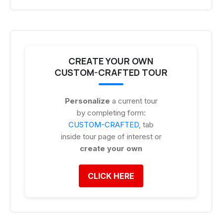
CREATE YOUR OWN
CUSTOM-CRAFTED TOUR
Personalize
a current tour
by completing form:
CUSTOM-CRAFTED
, tab
inside tour page of interest or
create your own
CLICK HERE