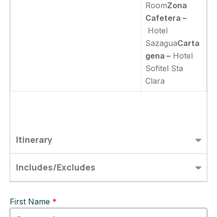
Room
Zona
Cafetera –
Hotel
Sazagua
Carta
gena –
Hotel
Sofitel Sta
Clara
Itinerary
Includes/Excludes
First Name
*