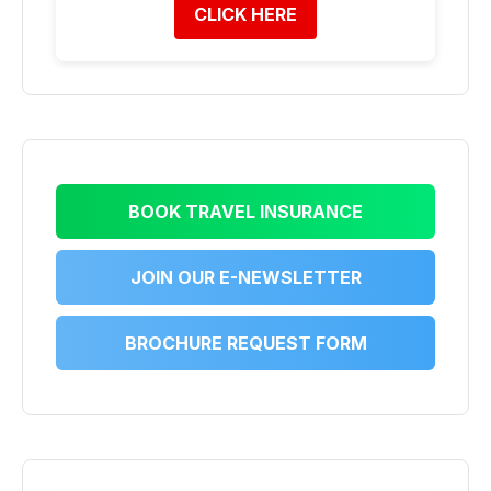
CLICK HERE
BOOK TRAVEL INSURANCE
JOIN OUR E-NEWSLETTER
BROCHURE REQUEST FORM