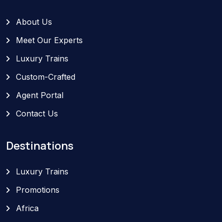
About Us
Meet Our Experts
Luxury Trains
Custom-Crafted
Agent Portal
Contact Us
Destinations
Luxury Trains
Promotions
Africa