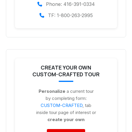
Phone: 416-391-0334
TF: 1-800-263-2995
CREATE YOUR OWN
CUSTOM-CRAFTED TOUR
Personalize
a current tour
by completing form:
CUSTOM-CRAFTED
, tab
inside tour page of interest or
create your own