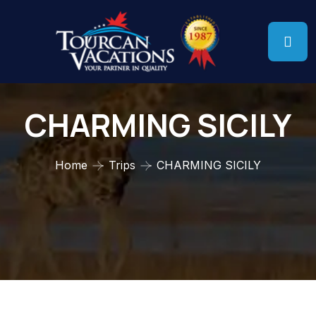
CHARMING SICILY
Home
Trips
CHARMING SICILY