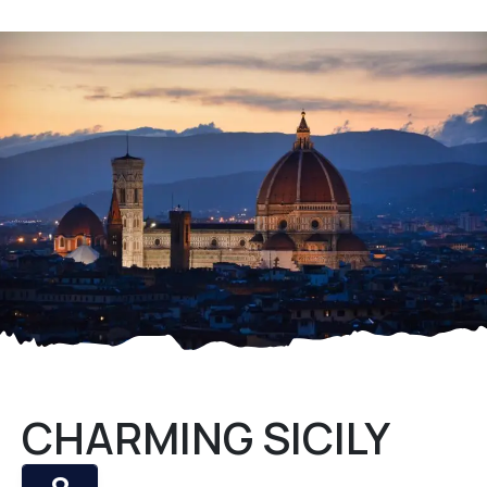
CHARMING SICILY