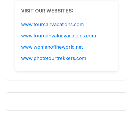
VISIT OUR WEBSITES:
www.tourcanvacations.com
www.tourcanvaluevacations.com
www.womenoftheworld.net
www.phototourtrekkers.com