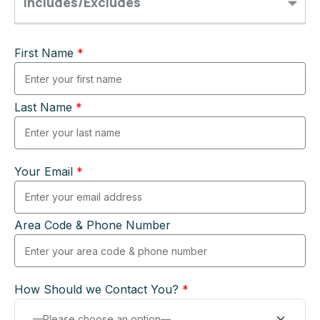
Includes/Excludes
First Name
*
Last Name
*
Your Email
*
Area Code & Phone Number
How Should we Contact You?
*