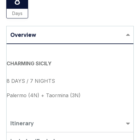
8
Days
Overview
CHARMING SICILY
8 DAYS / 7 NIGHTS
Palermo (4N) + Taormina (3N)
Itinerary