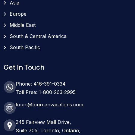
Asia
Europe
Middle East
South & Central America
South Pacific
Get In Touch
Phone: 416-391-0334
Toll Free: 1-800-263-2995
tours@tourcanvacations.com
245 Fairview Mall Drive,
Suite 705, Toronto, Ontario,