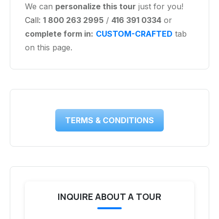
We can
personalize this tour
just for you!
Call:
1 800 263 2995
/
416 391 0334
or
complete form in:
CUSTOM-CRAFTED
tab
on this page.
TERMS & CONDITIONS
INQUIRE ABOUT A TOUR