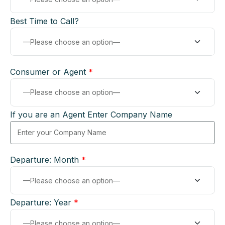
Best Time to Call?
Consumer or Agent
*
If you are an Agent Enter Company Name
Departure: Month
*
Departure: Year
*