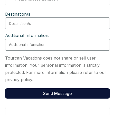
Destination/s
Additional Information:
Tourcan Vacations does not share or sell user
information. Your personal information is strictly
protected. For more information please refer to our
privacy policy.