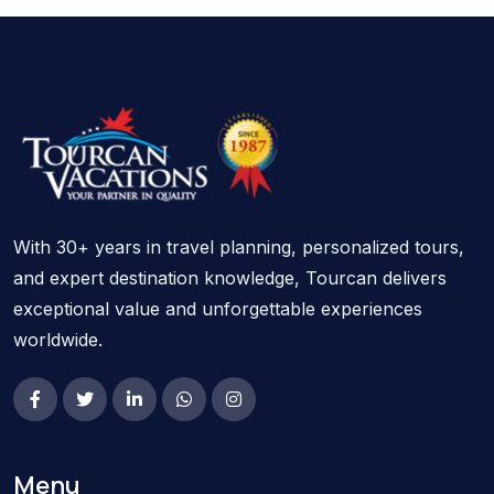
With 30+ years in travel planning, personalized tours,
and expert destination knowledge, Tourcan delivers
exceptional value and unforgettable experiences
worldwide.
Menu