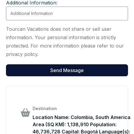
Additional Information:
Tourcan Vacations does not share or sell user
information. Your personal information is strictly
protected. For more information please refer to our
privacy policy.
Destination
Location Name: Colombia, South America
Area (SQ KM): 1,138,910 Population:
46,736,728 Capital: Bogotá Language(s):