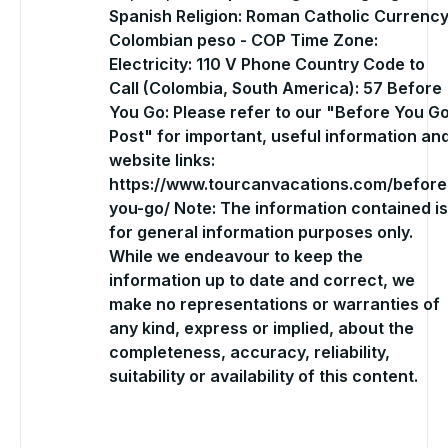
Spanish Religion: Roman Catholic Currency
Colombian peso - COP Time Zone:
Electricity: 110 V Phone Country Code to
Call (Colombia, South America): 57 Before
You Go: Please refer to our "Before You G
Post" for important, useful information an
website links:
https://www.tourcanvacations.com/before
you-go/ Note: The information contained is
for general information purposes only.
While we endeavour to keep the
information up to date and correct, we
make no representations or warranties of
any kind, express or implied, about the
completeness, accuracy, reliability,
suitability or availability of this content.