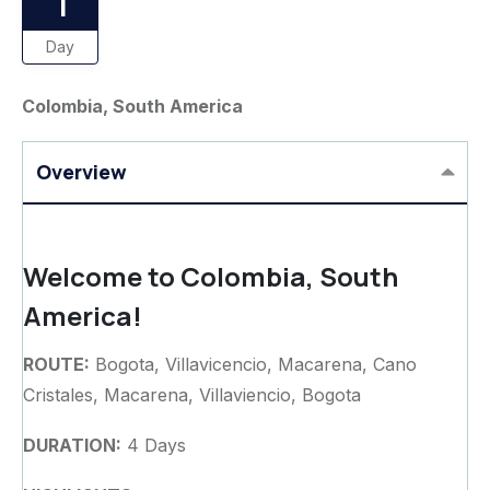
1
Day
Colombia, South America
Overview
Welcome to Colombia, South
America!
ROUTE:
Bogota, Villavicencio, Macarena, Cano
Cristales, Macarena, Villaviencio, Bogota
DURATION:
4 Days