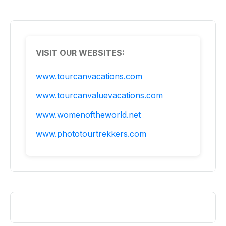
VISIT OUR WEBSITES:
www.tourcanvacations.com
www.tourcanvaluevacations.com
www.womenoftheworld.net
www.phototourtrekkers.com