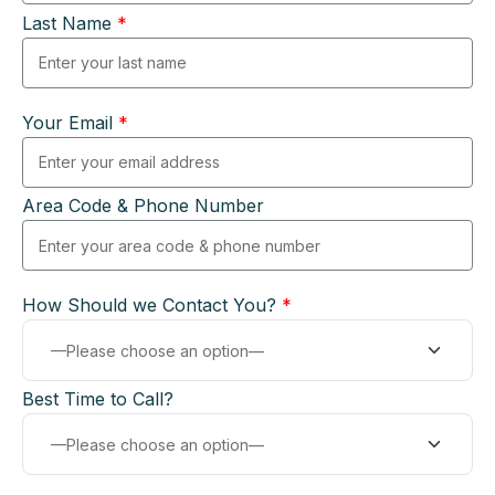
Last Name
*
Your Email
*
Area Code & Phone Number
How Should we Contact You?
*
Best Time to Call?