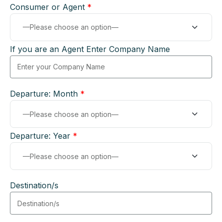
Consumer or Agent
*
If you are an Agent Enter Company Name
Departure: Month
*
Departure: Year
*
Destination/s