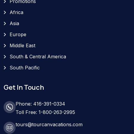
Promotions
Africa
Asia
Europe
Middle East
South & Central America
South Pacific
Get In Touch
Phone: 416-391-0334
Toll Free: 1-800-263-2995
tours@tourcanvacations.com