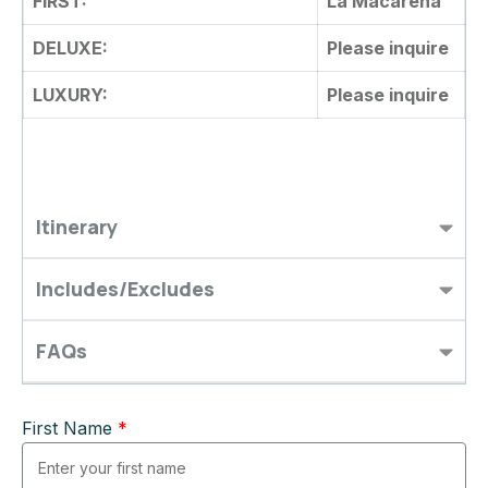
FIRST:
La Macarena
DELUXE:
Please inquire
LUXURY:
Please inquire
Itinerary
Includes/Excludes
FAQs
First Name
*