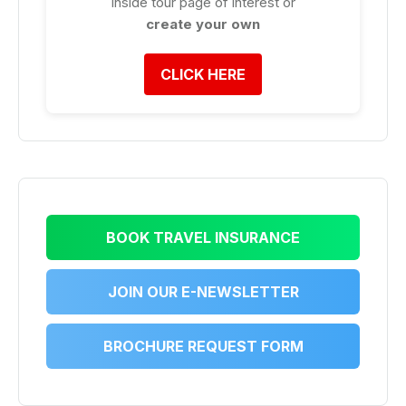
inside tour page of interest or
create your own
CLICK HERE
BOOK TRAVEL INSURANCE
JOIN OUR E-NEWSLETTER
BROCHURE REQUEST FORM