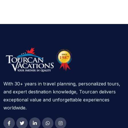
With 30+ years in travel planning, personalized tours,
and expert destination knowledge, Tourcan delivers
exceptional value and unforgettable experiences
worldwide.