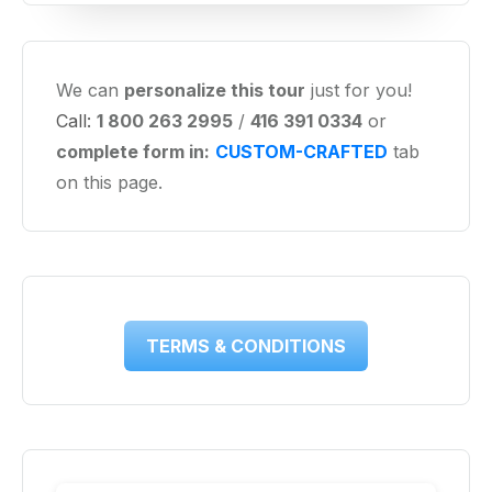
We can
personalize this tour
just for you!
Call:
1 800 263 2995
/
416 391 0334
or
complete form in:
CUSTOM-CRAFTED
tab
on this page.
TERMS & CONDITIONS