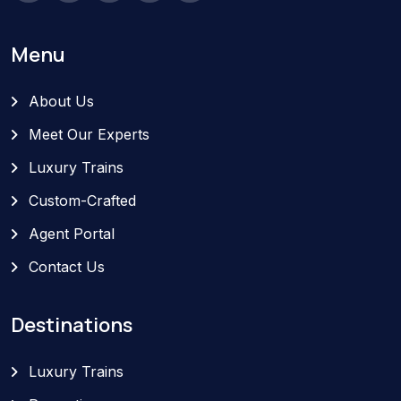
Menu
About Us
Meet Our Experts
Luxury Trains
Custom-Crafted
Agent Portal
Contact Us
Destinations
Luxury Trains