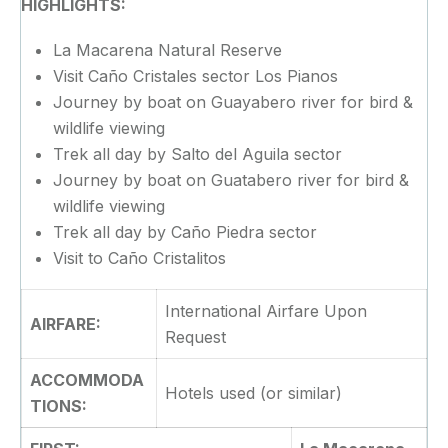
HIGHLIGHTS:
La Macarena Natural Reserve
Visit Caño Cristales sector Los Pianos
Journey by boat on Guayabero river for bird &
wildlife viewing
Trek all day by Salto del Aguila sector
Journey by boat on Guatabero river for bird &
wildlife viewing
Trek all day by Caño Piedra sector
Visit to Caño Cristalitos
International Airfare Upon
AIRFARE:
Request
ACCOMMODA
Hotels used (or similar)
TIONS: