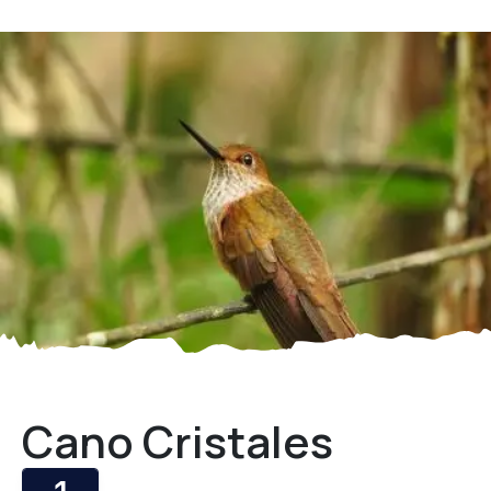
Cano Cristales