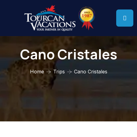
Cano Cristales
Home
Trips
Cano Cristales