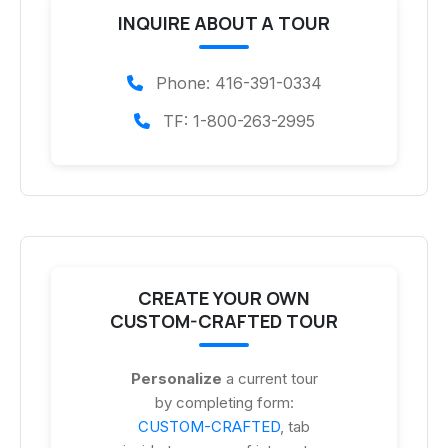
INQUIRE ABOUT A TOUR
Phone: 416-391-0334
TF: 1-800-263-2995
CREATE YOUR OWN
CUSTOM-CRAFTED TOUR
Personalize
a current tour
by completing form:
CUSTOM-CRAFTED
, tab