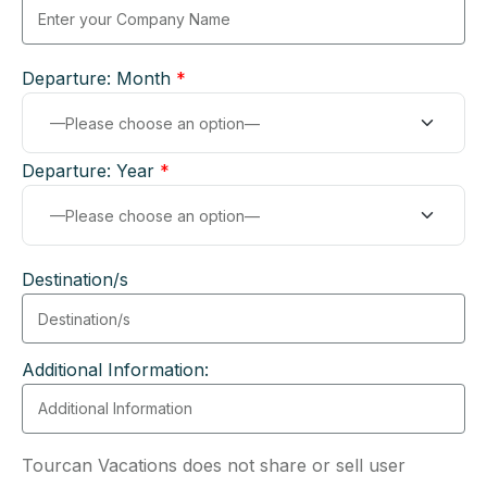
Departure: Month
*
Departure: Year
*
Destination/s
Additional Information:
Tourcan Vacations does not share or sell user