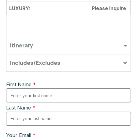
LUXURY:
Please inquire
Itinerary
Includes/Excludes
First Name
*
Last Name
*
Your Email
*