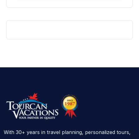
With 30+ years in travel planning, personalized tours,