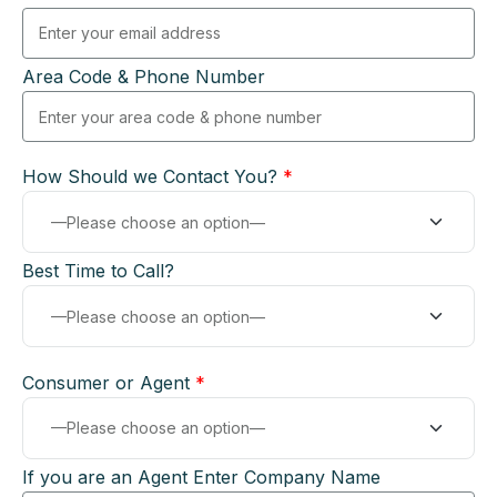
Area Code & Phone Number
How Should we Contact You?
*
Best Time to Call?
Consumer or Agent
*
If you are an Agent Enter Company Name