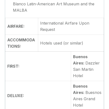
Blanco Latin-American Art Museum and the
MALBA
International Airfare Upon
AIRFARE:
Request
ACCOMMODA
Hotels used (or similar)
TIONS:
Buenos
Aires:
Dazzler
FIRST:
San Martin
Hotel
Buenos
Aires:
Buesnos
DELUXE:
Aires Grand
Hotel