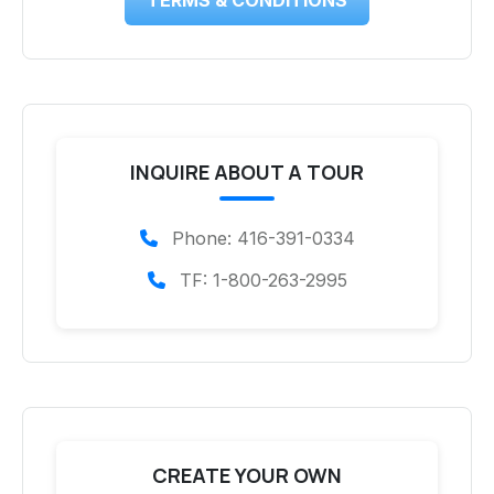
INQUIRE ABOUT A TOUR
Phone: 416-391-0334
TF: 1-800-263-2995
CREATE YOUR OWN