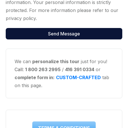
information. Your personal information is strictly
protected. For more information please refer to our
privacy policy.
We can
personalize this tour
just for you!
Call:
1 800 263 2995
/
416 391 0334
or
complete form in:
CUSTOM-CRAFTED
tab
on this page.
TERMS & CONDITIONS