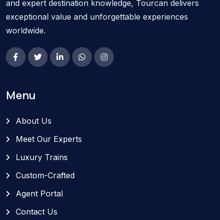
and expert destination knowledge, Tourcan delivers
exceptional value and unforgettable experiences
worldwide.
Menu
About Us
Meet Our Experts
Luxury Trains
Custom-Crafted
Agent Portal
Contact Us