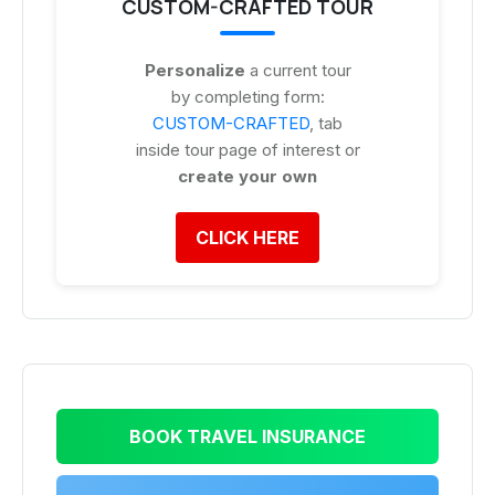
CUSTOM-CRAFTED TOUR
Personalize
a current tour
by completing form:
CUSTOM-CRAFTED
, tab
inside tour page of interest or
create your own
CLICK HERE
BOOK TRAVEL INSURANCE