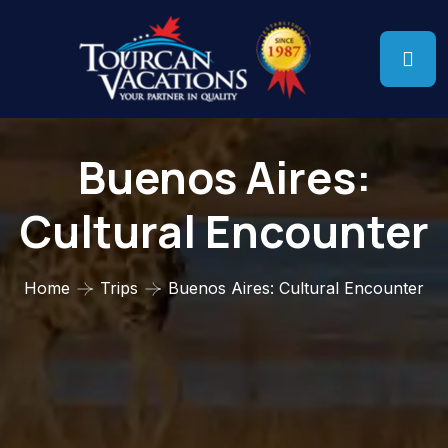
Buenos Aires:
Cultural Encounter
Home
Trips
Buenos Aires: Cultural Encounter