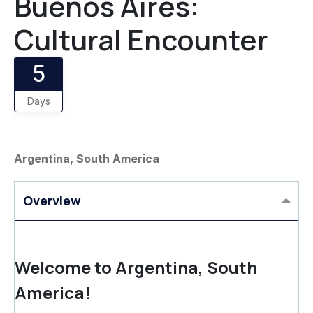
Buenos Aires:
Cultural Encounter
5
Days
Argentina, South America
Overview
Welcome to Argentina, South
America!