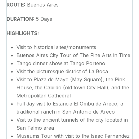
ROUTE:
Buenos Aires
DURATION:
5 Days
HIGHLIGHTS:
Visit to historical sites/monuments
Buenos Aires City Tour of The Fine Arts in Time
Tango dinner show at Tango Porteno
Visit the picturesque district of La Boca
Visit to Plaza de Mayo (May Square), the Pink
House, the Cabildo (old town City Hall), and the
Metropolitan Cathedral
Full day visit to Estancia El Ombu de Areco, a
traditional ranch in San Antonio de Areco
Visit to the ancient tunnels of the city located in
San Telmo area
Museums Tour with visit to the Isaac Fernandez