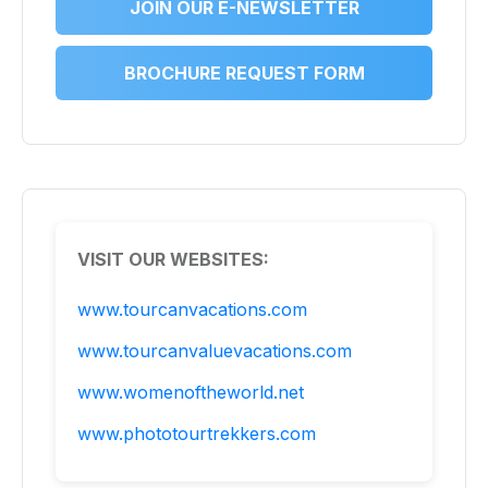
JOIN OUR E-NEWSLETTER
BROCHURE REQUEST FORM
VISIT OUR WEBSITES:
www.tourcanvacations.com
www.tourcanvaluevacations.com
www.womenoftheworld.net
www.phototourtrekkers.com