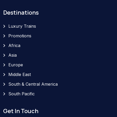
Destinations
Luxury Trains
Promotions
Africa
Asia
Europe
Middle East
South & Central America
South Pacific
Get In Touch