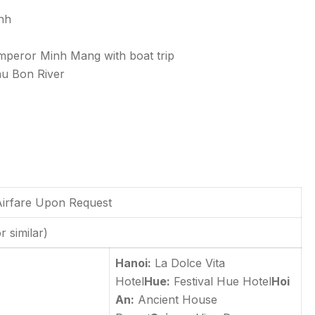
inh
peror Minh Mang with boat trip
Thu Bon River
 Airfare Upon Request
r similar)
Hanoi:
La Dolce Vita
Hotel
Hue:
Festival Hue Hotel
Hoi
An:
Ancient House