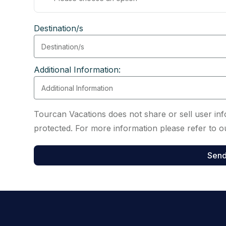
Destination/s
Additional Information:
Tourcan Vacations does not share or sell user info
protected. For more information please refer to ou