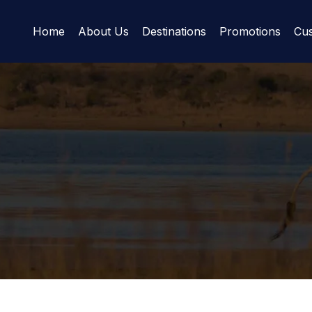
Home
About Us
Destinations
Promotions
Cus