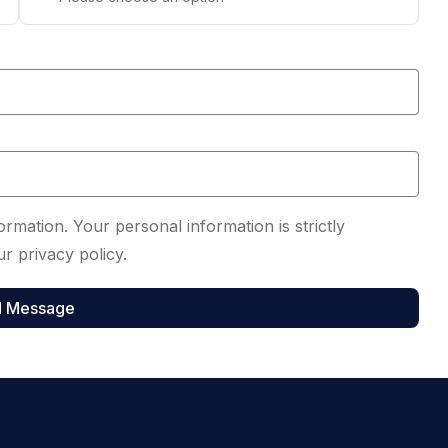
rmation. Your personal information is strictly
r privacy policy.