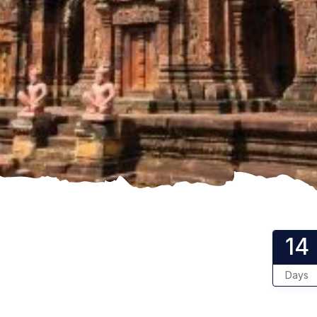
14
Days