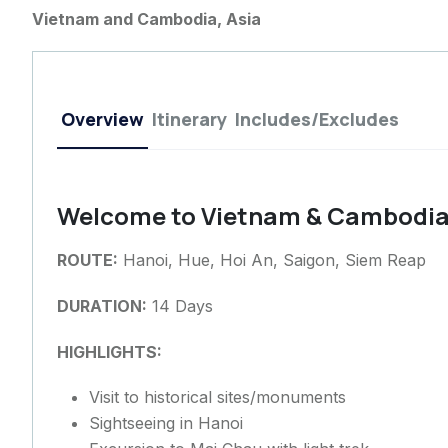
Vietnam and Cambodia, Asia
Overview
Itinerary
Includes/Excludes
Welcome to Vietnam & Cambodia,
ROUTE:
Hanoi, Hue, Hoi An, Saigon, Siem Reap
DURATION:
14 Days
HIGHLIGHTS:
Visit to historical sites/monuments
Sightseeing in Hanoi