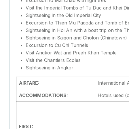
Excursion to Mai Chau with light trek
Visit the Imperial Tombs of Tu Duc and Khai D
Sightseeing in the Old Imperial City
Excursion to Thien Mu Pagoda and Tomb of Em
Sightseeing in Hoi An with a boat trip on the 
Sightseeing in Saigon and Cholon (Chinatown)
Excursion to Cu Chi Tunnels
Visit Angkor Wat and Preah Khan Temple
Visit the Chantiers Ecoles
Sightseeing in Angkor
AIRFARE:
International
ACCOMMODATIONS:
Hotels used (o
FIRST: