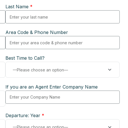
Last Name
*
Area Code & Phone Number
Best Time to Call?
If you are an Agent Enter Company Name
Departure: Year
*