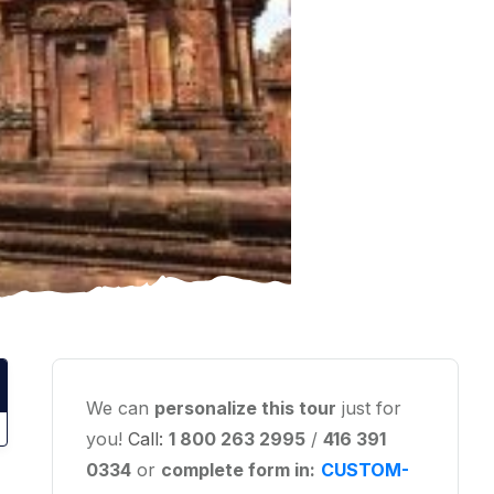
We can
personalize this tour
just for
you!
Call:
1 800 263 2995
/
416 391
0334
or
complete form in:
CUSTOM-