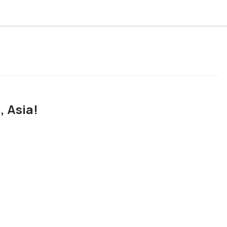
 Asia!