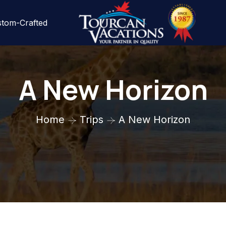
tom-Crafted
A New Horizon
Home
Trips
A New Horizon