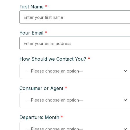
First Name
*
Your Email
*
How Should we Contact You?
*
Consumer or Agent
*
Departure: Month
*