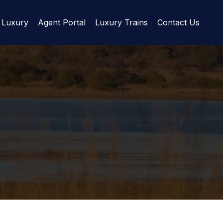
Luxury
Agent Portal
Luxury Trains
Contact Us