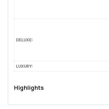
DELUXE:
LUXURY:
Highlights