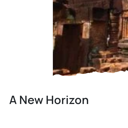
A New Horizon