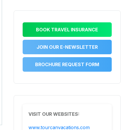
BOOK TRAVEL INSURANCE
JOIN OUR E-NEWSLETTER
BROCHURE REQUEST FORM
VISIT OUR WEBSITES:
www.tourcanvacations.com