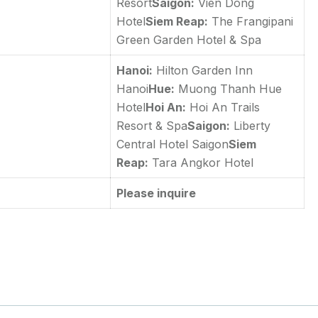
Resort
Saigon:
Vien Dong
Hotel
Siem Reap:
The Frangipani
Green Garden Hotel & Spa
Hanoi:
Hilton Garden Inn
Hanoi
Hue:
Muong Thanh Hue
Hotel
Hoi An:
Hoi An Trails
Resort & Spa
Saigon:
Liberty
Central Hotel Saigon
Siem
Reap:
Tara Angkor Hotel
Please inquire