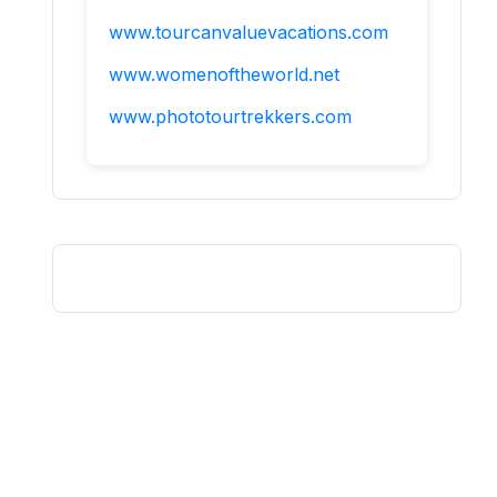
www.tourcanvaluevacations.com
www.womenoftheworld.net
www.phototourtrekkers.com