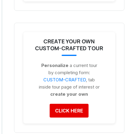
CREATE YOUR OWN
CUSTOM-CRAFTED TOUR
Personalize
a current tour
by completing form:
CUSTOM-CRAFTED
, tab
inside tour page of interest or
create your own
CLICK HERE