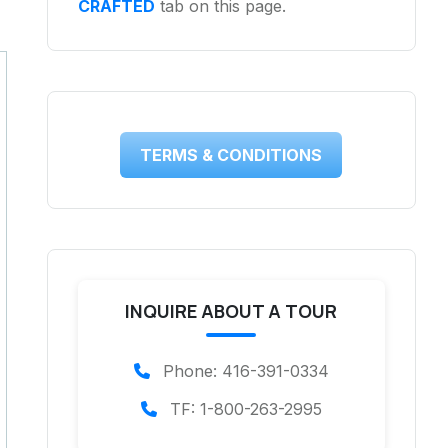
CRAFTED
tab on this page.
TERMS & CONDITIONS
INQUIRE ABOUT A TOUR
Phone: 416-391-0334
TF: 1-800-263-2995