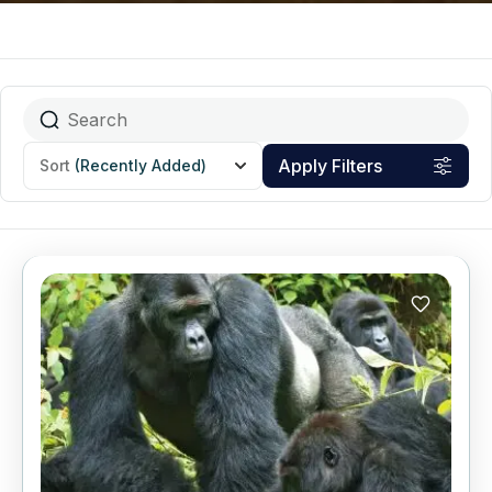
Apply Filters
Sort
(Recently Added)