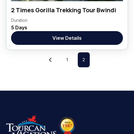
2 Times Gorilla Trekking Tour Bwindi
Duration
Uganda, Africa
5 Days
Africa
,
Uganda
View Details
1 Person
1
2