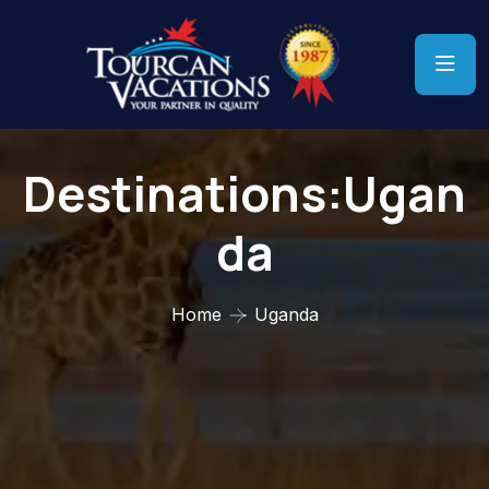
Destinations:Ugan
Da
Home
Uganda