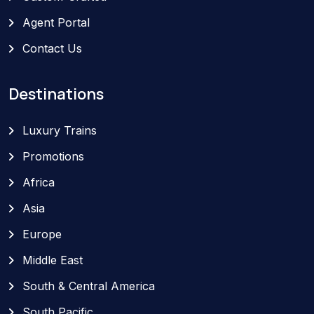
Agent Portal
Contact Us
Destinations
Luxury Trains
Promotions
Africa
Asia
Europe
Middle East
South & Central America
South Pacific