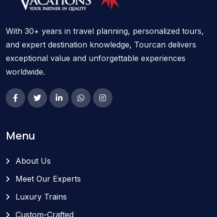
With 30+ years in travel planning, personalized tours,
and expert destination knowledge, Tourcan delivers
exceptional value and unforgettable experiences
worldwide.
Menu
About Us
Meet Our Experts
Luxury Trains
Custom-Crafted