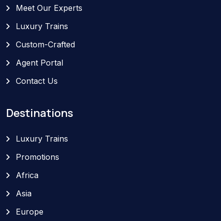
Meet Our Experts
Luxury Trains
Custom-Crafted
Agent Portal
Contact Us
Destinations
Luxury Trains
Promotions
Africa
Asia
Europe