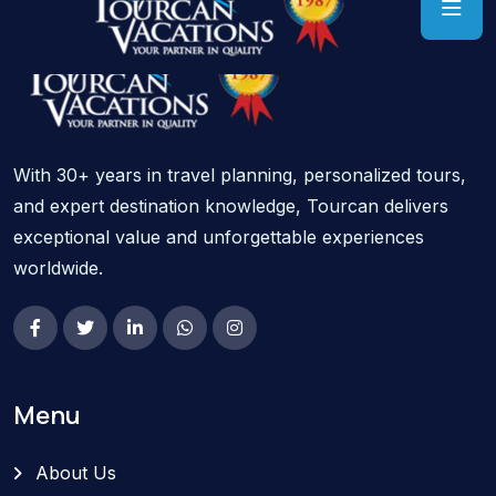
With 30+ years in travel planning, personalized tours,
and expert destination knowledge, Tourcan delivers
exceptional value and unforgettable experiences
worldwide.
Menu
About Us