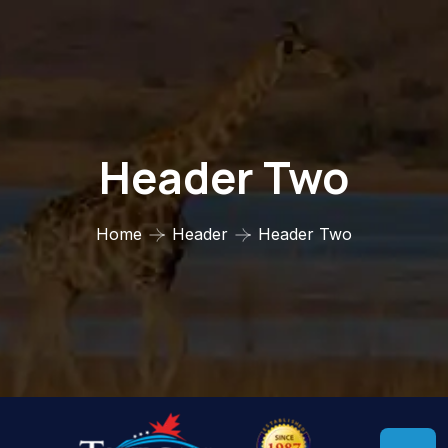
Header Two
Home
Header
Header Two