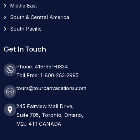
Middle East
South & Central America
South Pacific
Get In Touch
Phone: 416-391-0334
Toll Free: 1-800-263-2995
tours@tourcanvacations.com
245 Fairview Mall Drive,
Suite 705, Toronto, Ontario,
M2J 4T1 CANADA